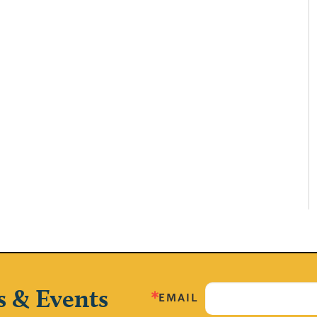
s & Events
EMAIL