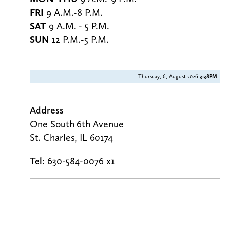
FRI
9 A.M.-8 P.M.
SAT
9 A.M. - 5 P.M.
SUN
12 P.M.-5 P.M.
Thursday, 6, August 2026
3:38PM
Address
One South 6th Avenue
St. Charles, IL 60174
Tel:
630-584-0076 x1