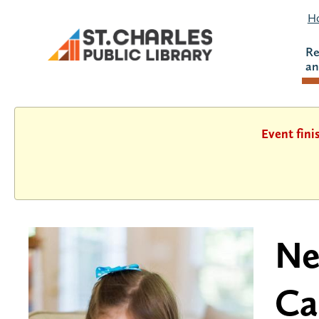
Ho
Re
an
Event fini
Ne
Ca