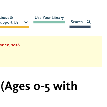
MON-FRI:
9am – 9pm
About & 
Use Your Library 
FRI:
9am – 8pm
Search    
upport Us 
SAT:
9am – 5pm
SUN:
12pm – 5pm
HOURS & LOCATION
ne 10, 2026
 (Ages 0-5 with