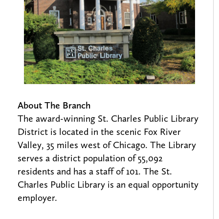
About The Branch
The award-winning St. Charles Public Library
District is located in the scenic Fox River
Valley, 35 miles west of Chicago. The Library
serves a district population of 55,092
residents and has a staff of 101. The St.
Charles Public Library is an equal opportunity
employer.