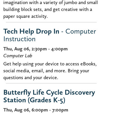
imagination with a variety of jumbo and small
building block sets, and get creative with a
paper square activity.
Tech Help Drop In
- Computer
Instruction
Thu, Aug 06, 2:30pm - 4:00pm
Computer Lab
Get help using your device to access eBooks,
social media, email, and more. Bring your
questions and your device.
Butterfly Life Cycle Discovery
Station (Grades K-5)
Thu, Aug 06, 6:00pm - 7:00pm