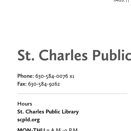
|
|
St. Charles Publi
Phone:
630-584-0076 x1
Fax:
630-584-9262
g
Hours
St. Charles Public Library
scpld.org
MON-THU
9 A.M.-9 P.M.