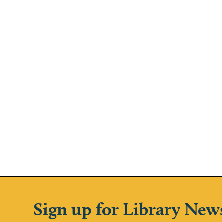
Sign up for Library New