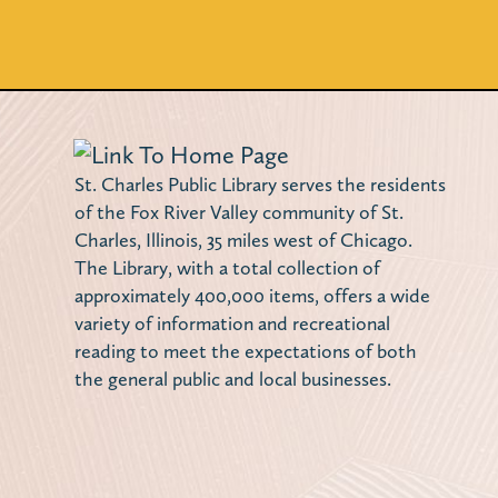
St. Charles Public Library serves the residents
of the Fox River Valley community of St.
Charles, Illinois, 35 miles west of Chicago.
The Library, with a total collection of
approximately 400,000 items, offers a wide
variety of information and recreational
reading to meet the expectations of both
the general public and local businesses.