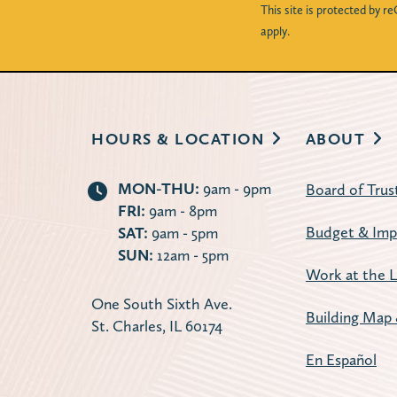
This site is protected by
apply.
HOURS & LOCATION
ABOUT
MON-THU:
9am - 9pm
Board of Trus
FRI:
9am - 8pm
Budget & Imp
SAT:
9am - 5pm
SUN:
12am - 5pm
Work at the L
One South Sixth Ave.
Building Map 
St. Charles, IL 60174
En Español