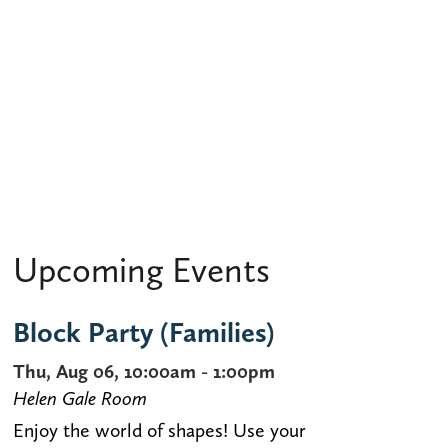
Upcoming Events
Block Party (Families)
Thu, Aug 06, 10:00am - 1:00pm
Helen Gale Room
Enjoy the world of shapes! Use your