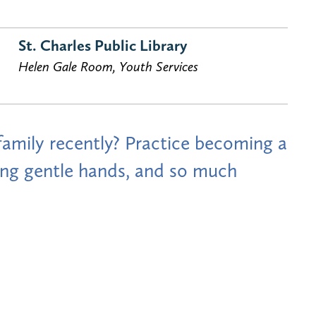
St. Charles Public Library
Helen Gale Room, Youth Services
mily recently? Practice becoming a
using gentle hands, and so much