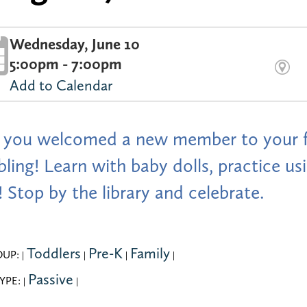
Wednesday, June 10
5:00pm - 7:00pm
Add to Calendar
you welcomed a new member to your fa
ibling! Learn with baby dolls, practice 
 Stop by the library and celebrate.
Toddlers
Pre-K
Family
OUP:
|
|
|
|
Passive
YPE:
|
|