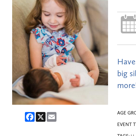
Have 
big s
more!
AGE GR
Facebook
X
Email
EVENT T
TAGS: