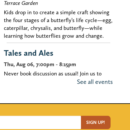
Terrace Garden
Kids drop in to create a simple craft showing
the four stages of a butterfly’s life cycle—egg,
caterpillar, chrysalis, and butterfly—while
learning how butterflies grow and change.
Tales and Ales
Thu, Aug 06, 7:00pm - 8:15pm
Never book discussion as usual! Join us to
See all events
discuss uncommon selections over brews at
our book discussion for people in their 20s-
40s.
Registration is now closed
Crafts con Chisme
- Bilingüe /
SIGN UP!