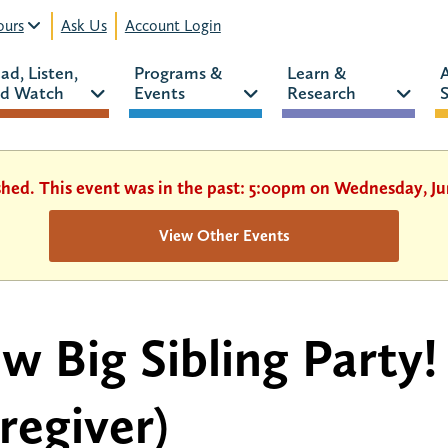
urs
Ask Us
Account Login
ad, Listen, 
Programs & 
Learn & 
d Watch 
Events 
Research 
S
shed. This event was in the past: 5:00pm on Wednesday, Ju
View Other Events
w Big Sibling Party!
regiver)