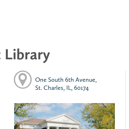
c Library
One South 6th Avenue,
St. Charles, IL, 60174