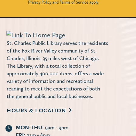
Privacy Policy
and
Terms of Service
apply.
St. Charles Public Library serves the residents
of the Fox River Valley community of St.
Charles, Illinois, 35 miles west of Chicago.
The Library, with a total collection of
approximately 400,000 items, offers a wide
variety of information and recreational
reading to meet the expectations of both
the general public and local businesses.
HOURS & LOCATION
MON-THU:
9am - 9pm
FRI:
9am - 8pm