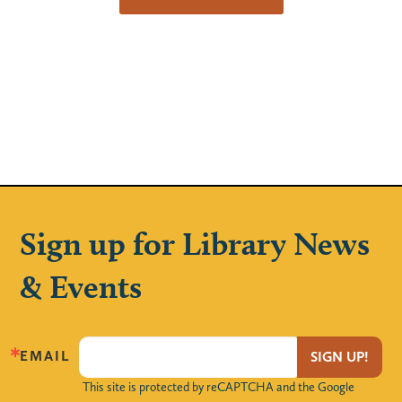
Sign up for Library News
& Events
EMAIL
SIGN UP!
This site is protected by reCAPTCHA and the Google