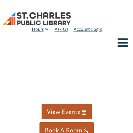
Hours
Ask Us
Account Login
MON-FRI:
9am – 9pm
FRI:
9am – 8pm
SAT:
9am – 5pm
SUN:
12pm – 5pm
HOURS & LOCATION
View Events
Book A Room