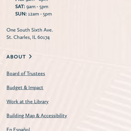
SAT:
9am - 5pm
SUN:
12am - 5pm
One South Sixth Ave.
St. Charles, IL 60174
ABOUT
Board of Trustees
Budget & Impact
Work at the Library
Building Map & Accessibility
En Español