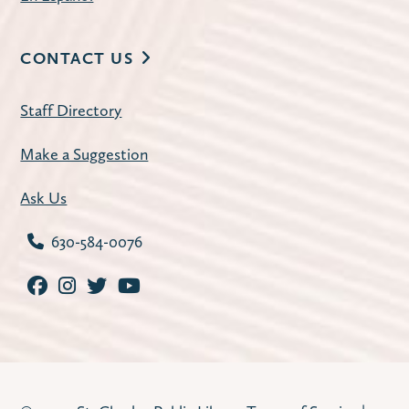
CONTACT US
Staff Directory
Make a Suggestion
Ask Us
630-584-0076