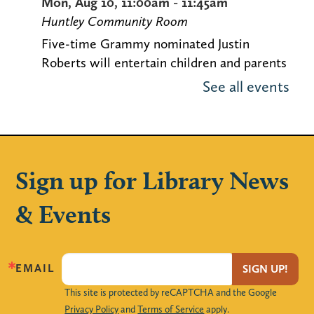
Mon, Aug 10, 11:00am - 11:45am
Huntley Community Room
Five-time Grammy nominated Justin
Roberts will entertain children and parents
with his original music. Space is limited!
See all events
Locker Magnets (Grades 9-12)
Mon, Aug 10, 3:00pm - 4:00pm
The Loft
Sign up for Library News
Create your own handmade magnet frames
& Events
to decorate your locker with!
Maker Monday – Design a Notebook
Cover
EMAIL
SIGN UP!
This site is protected by reCAPTCHA and the Google
Mon, Aug 10, 4:00pm - 4:45pm
Privacy Policy
and
Terms of Service
apply.