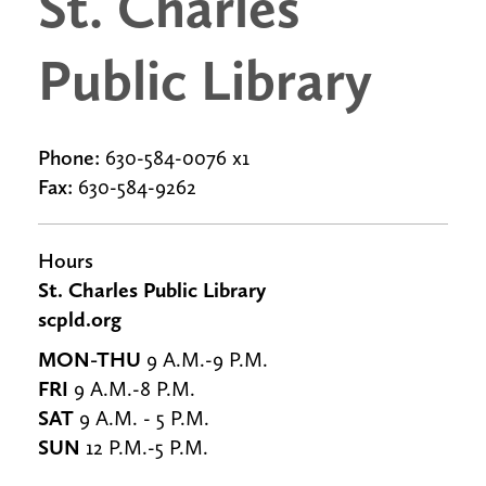
St. Charles
Public Library
Phone:
630-584-0076 x1
Fax:
630-584-9262
Hours
St. Charles Public Library
scpld.org
MON-THU
9 A.M.-9 P.M.
FRI
9 A.M.-8 P.M.
SAT
9 A.M. - 5 P.M.
SUN
12 P.M.-5 P.M.