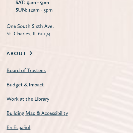
SAT:
9am - 5pm
Discontent by Beatriz Serrano
SUN:
12am - 5pm
Tue, Aug 11, 10:00am - 11:30am
Carnegie Community Room
One South Sixth Ave.
St. Charles, IL 60174
The Library offers two book discussion
sessions on the second Tuesday of each
month: Mornings at 10:00 a.m. and
ABOUT
Evenings at 7:00 p.m.
Board of Trustees
Register
Budget & Impact
American Mahjong
- Open Play
Work at the Library
Tue, Aug 11, 1:00pm - 4:00pm
Building Map & Accessibility
Carnegie Community Room
Join us for a weekly mahjong meetup.
En Español