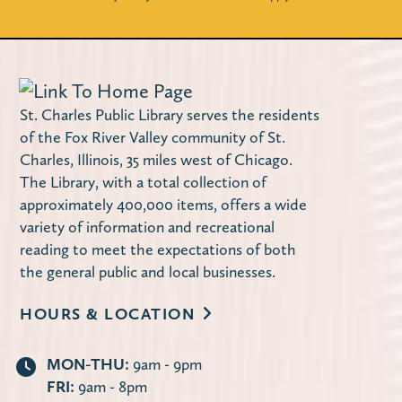
Miller Haase Community Room
Stop by the library to decorate a notebook
cover! Supplies are limited.
Using Your Library Card Online
-
St. Charles Public Library serves the residents
Computer Instruction
of the Fox River Valley community of St.
Charles, Illinois, 35 miles west of Chicago.
Tue, Aug 11, 10:00am - 11:30am
The Library, with a total collection of
Computer Lab
approximately 400,000 items, offers a wide
Learn how to use the library's website to
variety of information and recreational
manage your account, request items,
reading to meet the expectations of both
access online databases and more — 24/7
the general public and local businesses.
from the convenience of your own home.
HOURS & LOCATION
Register
MON-THU:
9am - 9pm
FRI:
9am - 8pm
Second Tuesday Book Discussion
-