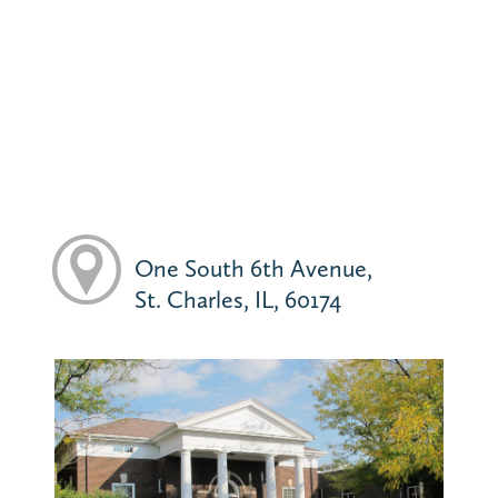
One South 6th Avenue,
St. Charles, IL, 60174