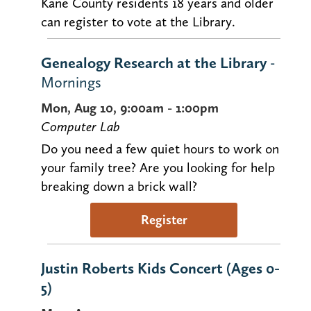
Kane County residents 18 years and older
can register to vote at the Library.
Genealogy Research at the Library
-
Mornings
Mon, Aug 10, 9:00am - 1:00pm
Computer Lab
Do you need a few quiet hours to work on
your family tree? Are you looking for help
breaking down a brick wall?
Register
Justin Roberts Kids Concert (Ages 0-
5)