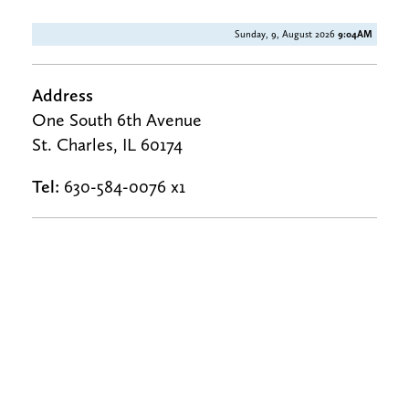
Sunday, 9, August 2026
9:04AM
Address
One South 6th Avenue
St. Charles, IL 60174
Tel:
630-584-0076 x1