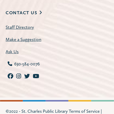
Register
CONTACT US
Improve Your Resume
- with workNet
Staff Directory
Batavia
Tue, Aug 11, 2:30pm - 3:30pm
Make a Suggestion
Huntley Community Room
Ask Us
Refresh your resume with practical tips,
examples, and guidance from workNet
630-584-0076
Batavia staff. Program offered in English on
Tuesday, August 11. Program offered in
Spanish on Tuesday, August 18.
Register
Watercolor & Paper Stich Art
- Craft
©2022 - St. Charles Public Library
Terms of Service
|