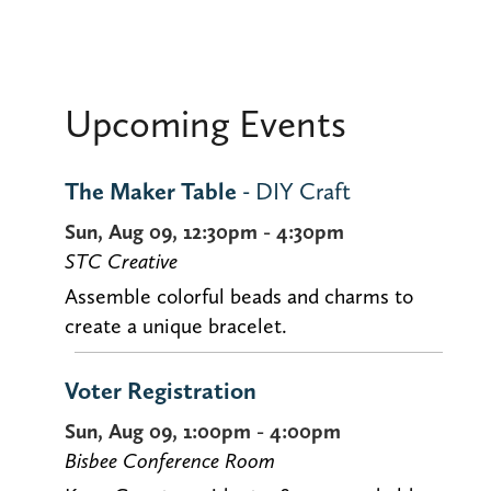
Upcoming Events
The Maker Table
- DIY Craft
Sun, Aug 09, 12:30pm - 4:30pm
STC Creative
Assemble colorful beads and charms to
create a unique bracelet.
Voter Registration
Sun, Aug 09, 1:00pm - 4:00pm
Bisbee Conference Room