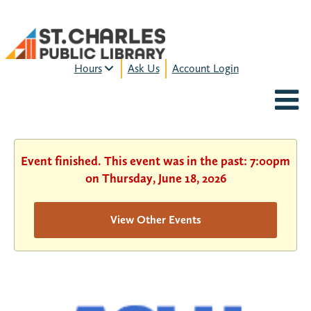
Hours
Ask Us
Account Login
MON-FRI:
9am – 9pm
FRI:
9am – 8pm
SAT:
9am – 5pm
SUN:
12pm – 5pm
Event finished. This event was in the past: 7:00pm
HOURS & LOCATION
on Thursday, June 18, 2026
View Other Events