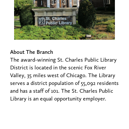
About The Branch
The award-winning St. Charles Public Library
District is located in the scenic Fox River
Valley, 35 miles west of Chicago. The Library
serves a district population of 55,092 residents
and has a staff of 101. The St. Charles Public
Library is an equal opportunity employer.