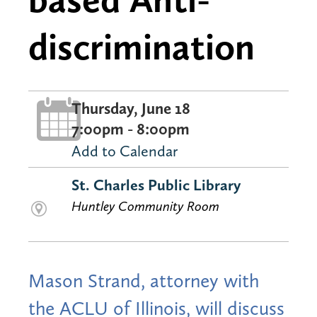
discrimination
Thursday, June 18
7:00pm - 8:00pm
Add to Calendar
St. Charles Public Library
Huntley Community Room
Mason Strand, attorney with
the ACLU of Illinois, will discuss