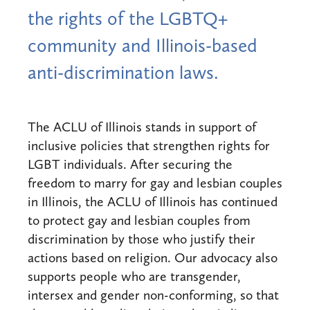
the rights of the LGBTQ+
community and Illinois-based
anti-discrimination laws.
The ACLU of Illinois stands in support of
inclusive policies that strengthen rights for
LGBT individuals. After securing the
freedom to marry for gay and lesbian couples
in Illinois, the ACLU of Illinois has continued
to protect gay and lesbian couples from
discrimination by those who justify their
actions based on religion. Our advocacy also
supports people who are transgender,
intersex and gender non-conforming, so that