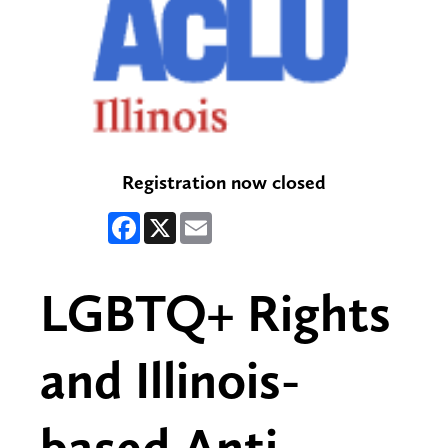
Registration now closed
Facebook
X
Email
LGBTQ+ Rights
and Illinois-
based Anti-