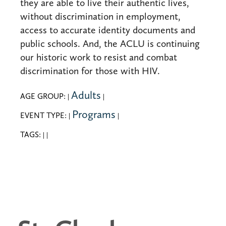
they are able to live their authentic lives,
without discrimination in employment,
access to accurate identity documents and
public schools. And, the ACLU is continuing
our historic work to resist and combat
discrimination for those with HIV.
Adults
AGE GROUP:
|
|
Programs
EVENT TYPE:
|
|
TAGS:
|
|