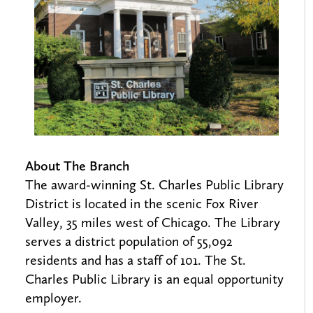
About The Branch
The award-winning St. Charles Public Library
District is located in the scenic Fox River
Valley, 35 miles west of Chicago. The Library
serves a district population of 55,092
residents and has a staff of 101. The St.
Charles Public Library is an equal opportunity
employer.