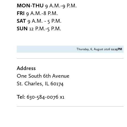
MON-THU
9 A.M.-9 P.M.
FRI
9 A.M.-8 P.M.
SAT
9 A.M. - 5 P.M.
SUN
12 P.M.-5 P.M.
Thursday, 6, August 2026
11:25PM
Address
One South 6th Avenue
St. Charles, IL 60174
Tel:
630-584-0076 x1