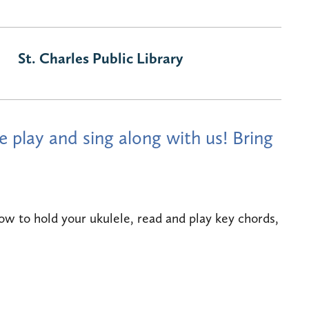
St. Charles Public Library
 play and sing along with us! Bring
ow to hold your ukulele, read and play key chords,