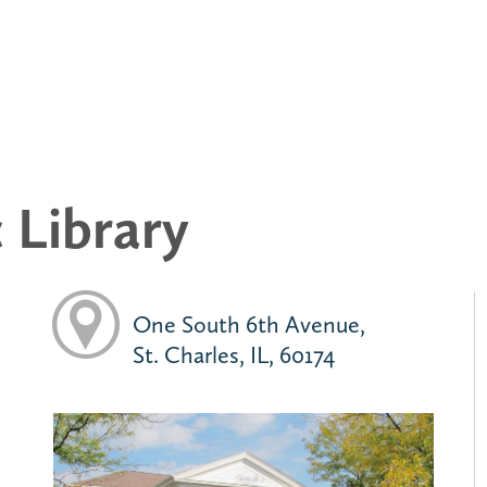
c Library
One South 6th Avenue,
St. Charles, IL, 60174