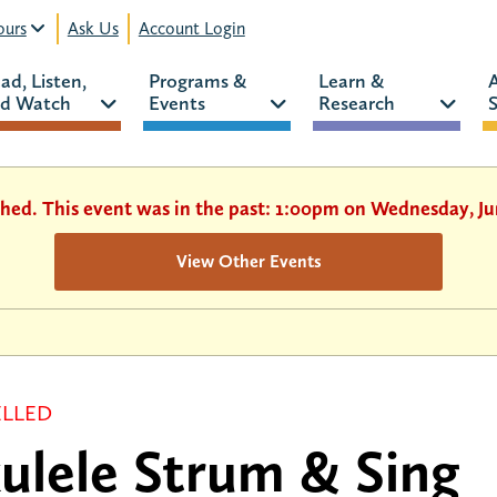
urs
Ask Us
Account Login
ad, Listen, 
Programs & 
Learn & 
d Watch 
Events 
Research 
S
shed. This event was in the past: 1:00pm on Wednesday, Ju
View Other Events
LLED
ulele Strum & Sing