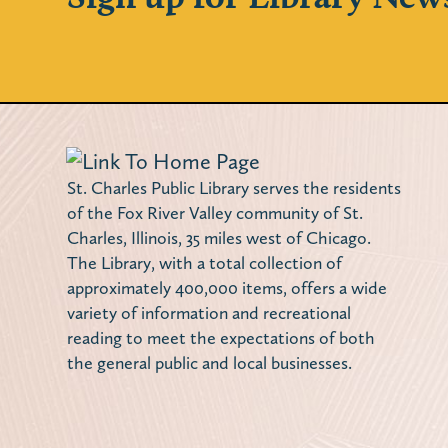
St. Charles Public Library serves the residents
of the Fox River Valley community of St.
Charles, Illinois, 35 miles west of Chicago.
The Library, with a total collection of
approximately 400,000 items, offers a wide
variety of information and recreational
reading to meet the expectations of both
the general public and local businesses.