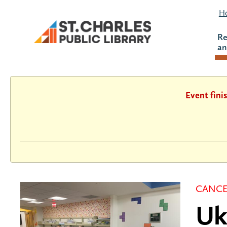
Ho
Re
an
Event fini
CANCE
Uk