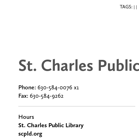
TAGS:
|
|
St. Charles Publi
Phone:
630-584-0076 x1
Fax:
630-584-9262
g
Hours
St. Charles Public Library
scpld.org