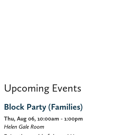
Upcoming Events
Block Party (Families)
Thu, Aug 06, 10:00am - 1:00pm
Helen Gale Room