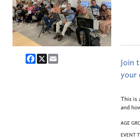
Facebook
X
Email
Join 
your 
This is
and how
AGE GR
EVENT T