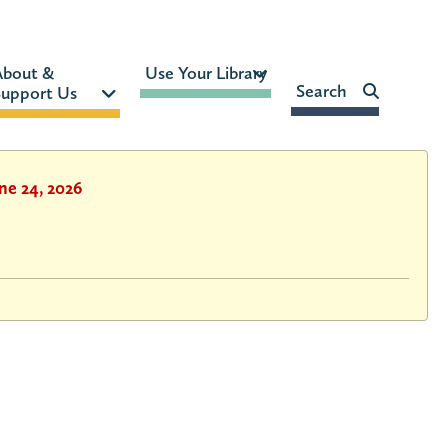
MON-FRI:
9am – 9pm
About & 
Use Your Library 
FRI:
9am – 8pm
Search    
upport Us 
SAT:
9am – 5pm
SUN:
12pm – 5pm
HOURS & LOCATION
ne 24, 2026