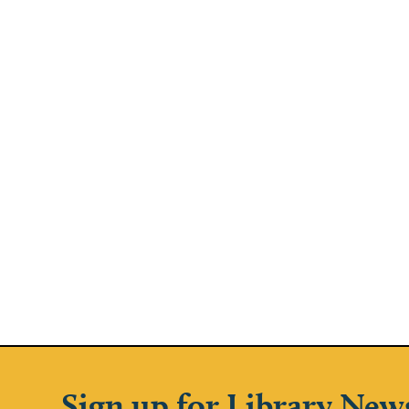
Sign up for Library New