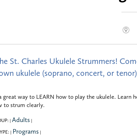
the St. Charles Ukulele Strummers! Come
own ukulele (soprano, concert, or tenor)
 a great way to LEARN how to play the ukulele. Learn h
 to strum clearly.
Adults
OUP:
|
|
Programs
YPE:
|
|