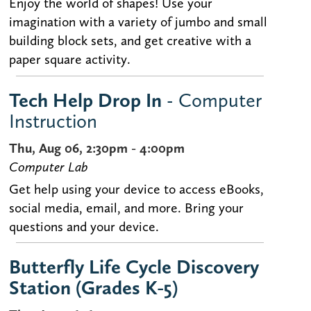
Enjoy the world of shapes! Use your
imagination with a variety of jumbo and small
building block sets, and get creative with a
paper square activity.
Tech Help Drop In
- Computer
Instruction
Thu, Aug 06, 2:30pm - 4:00pm
Computer Lab
Get help using your device to access eBooks,
social media, email, and more. Bring your
questions and your device.
Butterfly Life Cycle Discovery
Station (Grades K-5)