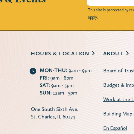
This site is protected by
apply.
HOURS & LOCATION
ABOUT
MON-THU:
9am - 9pm
Board of Trus
FRI:
9am - 8pm
Budget & Imp
SAT:
9am - 5pm
SUN:
12am - 5pm
Work at the L
One South Sixth Ave.
Building Map 
St. Charles, IL 60174
En Español