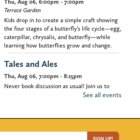
Thu, Aug 06, 6:00pm - 7:00pm
Terrace Garden
Kids drop in to create a simple craft showing
the four stages of a butterfly’s life cycle—egg,
caterpillar, chrysalis, and butterfly—while
learning how butterflies grow and change.
Tales and Ales
Thu, Aug 06, 7:00pm - 8:15pm
Never book discussion as usual! Join us to
See all events
discuss uncommon selections over brews at
our book discussion for people in their 20s-
40s.
Registration is now closed
Crafts con Chisme
- Bilingüe /
SIGN UP!