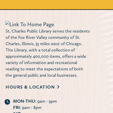
Do you need a few quiet hours to work on
your family tree? Are you looking for help
breaking down a brick wall?
Register
St. Charles Public Library serves the residents
of the Fox River Valley community of St.
Justin Roberts Kids Concert (Ages 0-
Charles, Illinois, 35 miles west of Chicago.
The Library, with a total collection of
5)
approximately 400,000 items, offers a wide
Mon, Aug 10, 11:00am - 11:45am
variety of information and recreational
Huntley Community Room
reading to meet the expectations of both
Five-time Grammy nominated Justin
the general public and local businesses.
Roberts will entertain children and parents
HOURS & LOCATION
with his original music. Space is limited!
MON-THU:
9am - 9pm
Locker Magnets (Grades 9-12)
FRI:
9am - 8pm
Mon, Aug 10, 3:00pm - 4:00pm