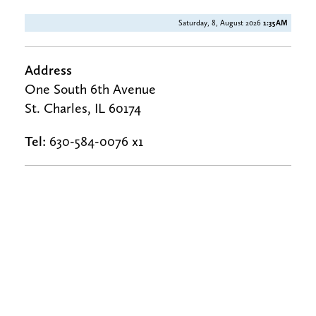
Saturday, 8, August 2026
1:35AM
Address
One South 6th Avenue
St. Charles, IL 60174
Tel:
630-584-0076 x1