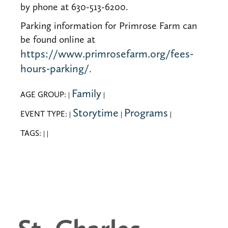
by phone at 630-513-6200.
Parking information for Primrose Farm can
be found online at
https://www.primrosefarm.org/fees-
hours-parking/
.
Family
AGE GROUP:
|
|
Storytime
Programs
EVENT TYPE:
|
|
|
TAGS:
|
|