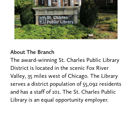
About The Branch
The award-winning St. Charles Public Library
District is located in the scenic Fox River
Valley, 35 miles west of Chicago. The Library
serves a district population of 55,092 residents
and has a staff of 101. The St. Charles Public
Library is an equal opportunity employer.