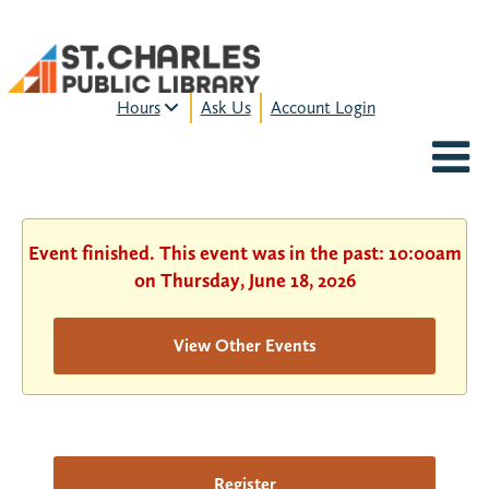
Hours
Ask Us
Account Login
MON-FRI:
9am – 9pm
FRI:
9am – 8pm
SAT:
9am – 5pm
SUN:
12pm – 5pm
Event finished. This event was in the past: 10:00am
HOURS & LOCATION
on Thursday, June 18, 2026
View Other Events
Register