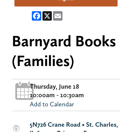
Facebook
X
Email
Barnyard Books
(Families)
Thursday, June 18
10:00am - 10:30am
Add to Calendar
5N726 Crane Road • St. Charles,