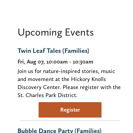
Upcoming Events
Twin Leaf Tales (Families)
Fri, Aug 07, 10:00am - 10:30am
Join us for nature-inspired stories, music
and movement at the Hickory Knolls
Discovery Center. Please register with the
St. Charles Park District.
Register
Bubble Dance Party (Families)