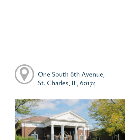
One South 6th Avenue,
St. Charles, IL, 60174