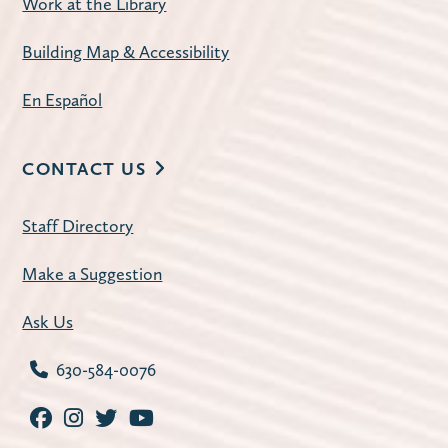
Work at the Library
sessions on the second Tuesday of each
month: Mornings at 10:00 a.m. and
Building Map & Accessibility
Evenings at 7:00 p.m.
En Español
Register
CONTACT US
American Mahjong
- Open Play
Staff Directory
Tue, Aug 11, 1:00pm - 4:00pm
Carnegie Community Room
Make a Suggestion
Join us for a weekly mahjong meetup.
Ask Us
Register
630-584-0076
Improve Your Resume
- with workNet
Batavia