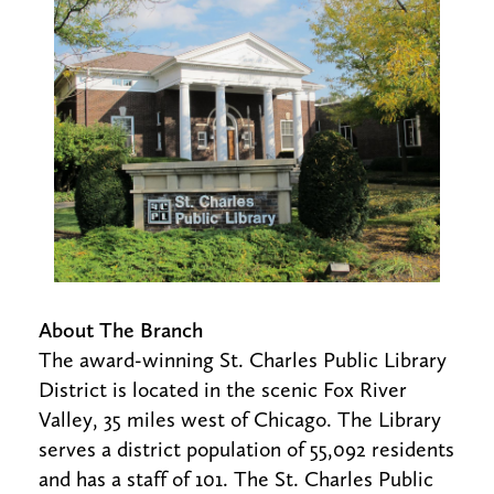
About The Branch
The award-winning St. Charles Public Library
District is located in the scenic Fox River
Valley, 35 miles west of Chicago. The Library
serves a district population of 55,092 residents
and has a staff of 101. The St. Charles Public