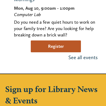
Mon, Aug 10, 9:00am - 1:00pm
Computer Lab
Do you need a few quiet hours to work on
your family tree? Are you looking for help
breaking down a brick wall?
Register
See all events
Justin Roberts Kids Concert (Ages 0-
5)
Mon, Aug 10, 11:00am - 11:45am
Huntley Community Room
Sign up for Library News
Five-time Grammy nominated Justin
& Events
Roberts will entertain children and parents
with his original music. Space is limited!