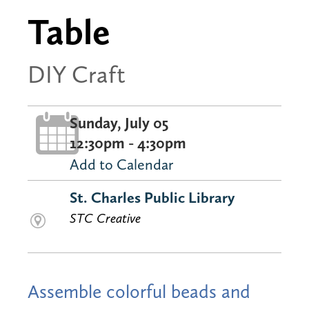
Table
DIY Craft
Sunday, July 05
12:30pm - 4:30pm
Add to Calendar
St. Charles Public Library
STC Creative
Assemble colorful beads and