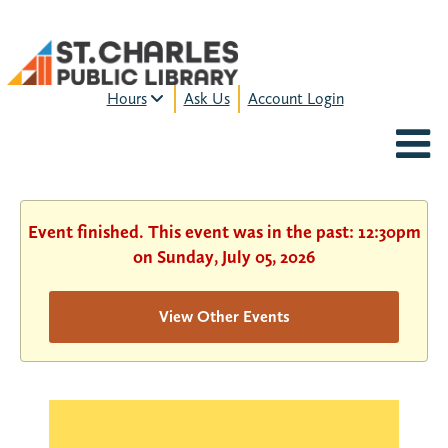
Hours
Ask Us
Account Login
MON-FRI:
9am – 9pm
FRI:
9am – 8pm
SAT:
9am – 5pm
SUN:
12pm – 5pm
Event finished. This event was in the past: 12:30pm
HOURS & LOCATION
on Sunday, July 05, 2026
View Other Events