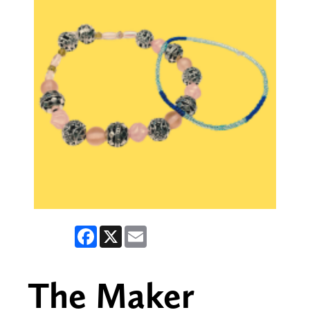
Facebook
X
Email
The Maker