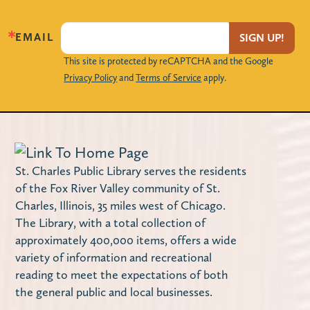
Locker Magnets (Grades 9-12)
EMAIL
SIGN UP!
Mon, Aug 10, 3:00pm - 4:00pm
This site is protected by reCAPTCHA and the Google
Privacy Policy
and
Terms of Service
apply.
The Loft
Create your own handmade magnet frames
to decorate your locker with!
Maker Monday – Design a Notebook
St. Charles Public Library serves the residents
Cover
of the Fox River Valley community of St.
Charles, Illinois, 35 miles west of Chicago.
Mon, Aug 10, 4:00pm - 4:45pm
The Library, with a total collection of
Miller Haase Community Room
approximately 400,000 items, offers a wide
Stop by the library to decorate a notebook
variety of information and recreational
cover! Supplies are limited.
reading to meet the expectations of both
the general public and local businesses.
Using Your Library Card Online
-