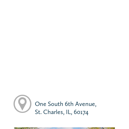
One South 6th Avenue,
St. Charles, IL, 60174