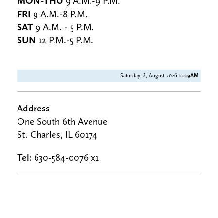
MON-THU
9 A.M.-9 P.M.
FRI
9 A.M.-8 P.M.
SAT
9 A.M. - 5 P.M.
SUN
12 P.M.-5 P.M.
Saturday, 8, August 2026
11:19AM
Address
One South 6th Avenue
St. Charles, IL 60174
Tel:
630-584-0076 x1