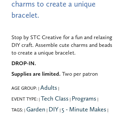
charms to create a unique
bracelet.
Stop by STC Creative for a fun and relaxing
DIY craft. Assemble cute charms and beads
to create a unique bracelet.
DROP-IN.
Supplies are limited.
Two per patron
Adults
AGE GROUP:
|
|
Tech Class
Programs
EVENT TYPE:
|
|
|
Garden
DIY
5 - Minute Makes
TAGS:
|
|
|
|