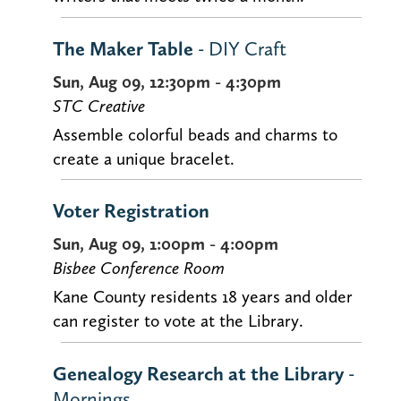
The Maker Table
- DIY Craft
Sun, Aug 09, 12:30pm - 4:30pm
STC Creative
Assemble colorful beads and charms to
create a unique bracelet.
Voter Registration
Sun, Aug 09, 1:00pm - 4:00pm
Bisbee Conference Room
Kane County residents 18 years and older
can register to vote at the Library.
Genealogy Research at the Library
-
Mornings