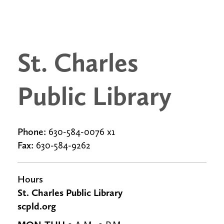
St. Charles
Public Library
Phone:
630-584-0076 x1
Fax:
630-584-9262
Hours
St. Charles Public Library
scpld.org