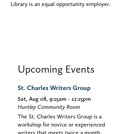
Library is an equal opportunity employer.
Upcoming Events
St. Charles Writers Group
Sat, Aug 08, 9:15am - 12:15pm
Huntley Community Room
The St. Charles Writers Group is a
workshop for novice or experienced
writers that meets twice a month.