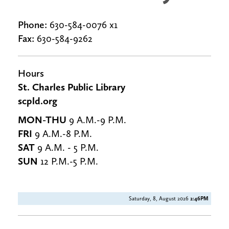
Phone:
630-584-0076 x1
Fax:
630-584-9262
Hours
St. Charles Public Library
scpld.org
MON-THU
9 A.M.-9 P.M.
FRI
9 A.M.-8 P.M.
SAT
9 A.M. - 5 P.M.
SUN
12 P.M.-5 P.M.
Saturday, 8, August 2026
2:46PM