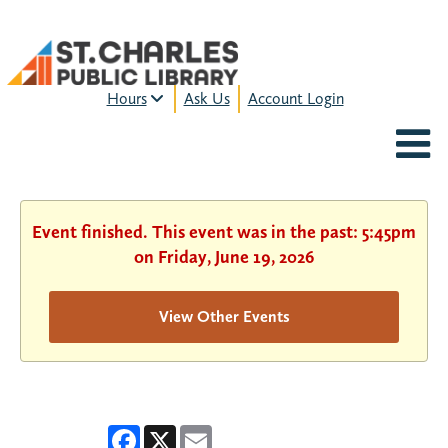
Hours
Ask Us
Account Login
MON-FRI:
9am – 9pm
FRI:
9am – 8pm
SAT:
9am – 5pm
SUN:
12pm – 5pm
Event finished. This event was in the past: 5:45pm
HOURS & LOCATION
on Friday, June 19, 2026
View Other Events
Facebook
X
Email