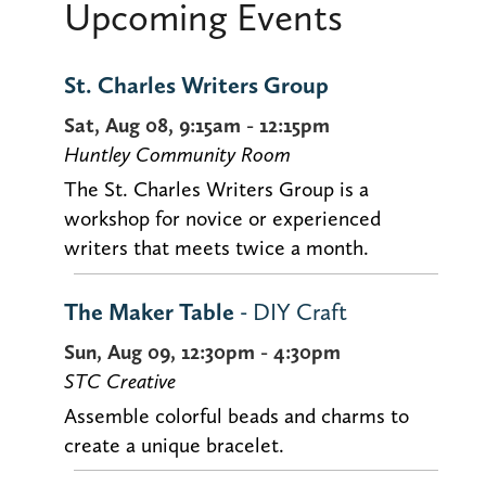
Upcoming Events
St. Charles Writers Group
Sat, Aug 08, 9:15am - 12:15pm
Huntley Community Room
The St. Charles Writers Group is a
workshop for novice or experienced
writers that meets twice a month.
The Maker Table
- DIY Craft
Sun, Aug 09, 12:30pm - 4:30pm
STC Creative
Assemble colorful beads and charms to
create a unique bracelet.