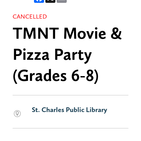
CANCELLED
TMNT Movie &
Pizza Party
(Grades 6-8)
St. Charles Public Library