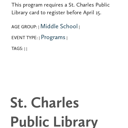
This program requires a St. Charles Public
Library card to register before April 15.
Middle School
AGE GROUP:
|
|
Programs
EVENT TYPE:
|
|
TAGS:
|
|
St. Charles
Public Library