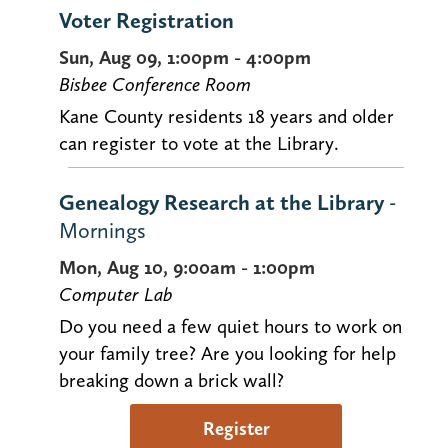
Voter Registration
Sun, Aug 09, 1:00pm - 4:00pm
Bisbee Conference Room
Kane County residents 18 years and older
can register to vote at the Library.
Genealogy Research at the Library
-
Mornings
Mon, Aug 10, 9:00am - 1:00pm
Computer Lab
Do you need a few quiet hours to work on
your family tree? Are you looking for help
breaking down a brick wall?
Register