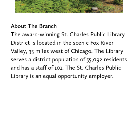
About The Branch
The award-winning St. Charles Public Library
District is located in the scenic Fox River
Valley, 35 miles west of Chicago. The Library
serves a district population of 55,092 residents
and has a staff of 101. The St. Charles Public
Library is an equal opportunity employer.