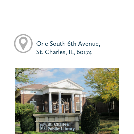
One South 6th Avenue,
St. Charles, IL, 60174