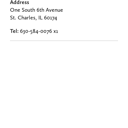
Address
One South 6th Avenue
St. Charles, IL 60174
Tel:
630-584-0076 x1