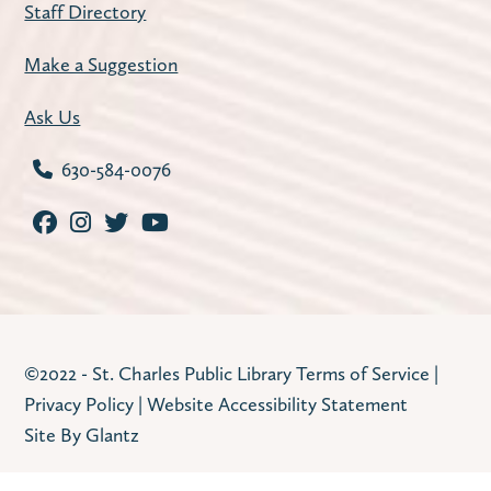
Staff Directory
Tue, Aug 11, 1:00pm - 4:00pm
Carnegie Community Room
Make a Suggestion
Join us for a weekly mahjong meetup.
Ask Us
Register
630-584-0076
Improve Your Resume
- with workNet
Batavia
Tue, Aug 11, 2:30pm - 3:30pm
Huntley Community Room
Refresh your resume with practical tips,
©2022 - St. Charles Public Library
Terms of Service
|
examples, and guidance from workNet
Privacy Policy
|
Website Accessibility Statement
Batavia staff. Program offered in English on
Site By Glantz
Tuesday, August 11. Program offered in
Spanish on Tuesday, August 18.