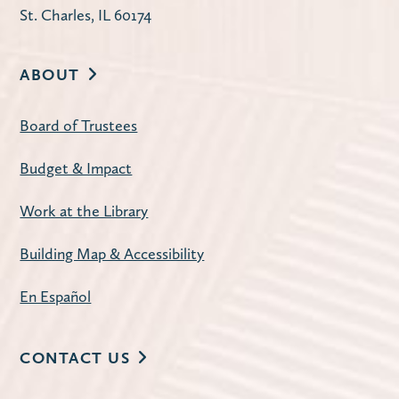
St. Charles, IL 60174
Register
ABOUT
Second Tuesday Book Discussion
-
Discontent by Beatriz Serrano
Board of Trustees
Tue, Aug 11, 10:00am - 11:30am
Budget & Impact
Carnegie Community Room
The Library offers two book discussion
Work at the Library
sessions on the second Tuesday of each
month: Mornings at 10:00 a.m. and
Building Map & Accessibility
Evenings at 7:00 p.m.
En Español
Register
CONTACT US
American Mahjong
- Open Play