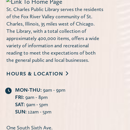
Maker Monday – Design a Notebook
St. Charles Public Library serves the residents
Cover
of the Fox River Valley community of St.
Charles, Illinois, 35 miles west of Chicago.
Mon, Aug 10, 4:00pm - 4:45pm
The Library, with a total collection of
Miller Haase Community Room
approximately 400,000 items, offers a wide
Stop by the library to decorate a notebook
variety of information and recreational
cover! Supplies are limited.
reading to meet the expectations of both
the general public and local businesses.
Using Your Library Card Online
-
HOURS & LOCATION
Computer Instruction
Tue, Aug 11, 10:00am - 11:30am
MON-THU:
9am - 9pm
Computer Lab
FRI:
9am - 8pm
Learn how to use the library's website to
SAT:
9am - 5pm
manage your account, request items,
SUN:
12am - 5pm
access online databases and more — 24/7
from the convenience of your own home.
One South Sixth Ave.