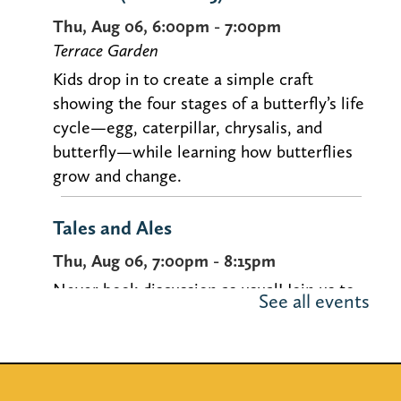
Thu, Aug 06, 6:00pm - 7:00pm
Terrace Garden
Kids drop in to create a simple craft
showing the four stages of a butterfly’s life
cycle—egg, caterpillar, chrysalis, and
butterfly—while learning how butterflies
grow and change.
Tales and Ales
Thu, Aug 06, 7:00pm - 8:15pm
Never book discussion as usual! Join us to
See all events
discuss uncommon selections over brews
at our book discussion for people in their
20s-40s.
Registration is now closed