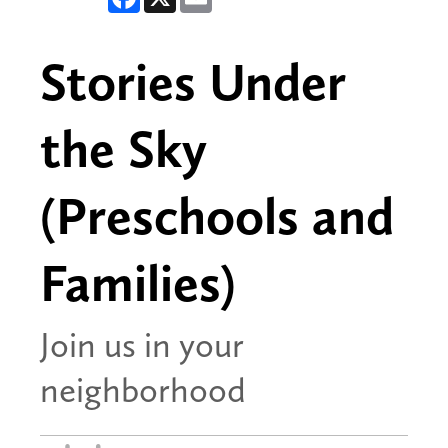
Stories Under
the Sky
(Preschools and
Families)
Join us in your
neighborhood