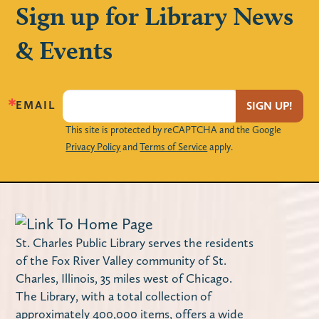
Sign up for Library News
Crafts con Chisme
- Bilingüe /
& Events
Bilingual
Thu, Aug 06, 7:00pm - 8:30pm
Huntley Community Room
EMAIL
SIGN UP!
Creatividad y communidad | Creativity and
This site is protected by reCAPTCHA and the Google
community
Privacy Policy
and
Terms of Service
apply.
Register
Twin Leaf Tales (Families)
St. Charles Public Library serves the residents
Fri, Aug 07, 10:00am - 10:30am
of the Fox River Valley community of St.
Join us for nature-inspired stories, music
Charles, Illinois, 35 miles west of Chicago.
and movement at the Hickory Knolls
The Library, with a total collection of
Discovery Center. Please register with the
approximately 400,000 items, offers a wide