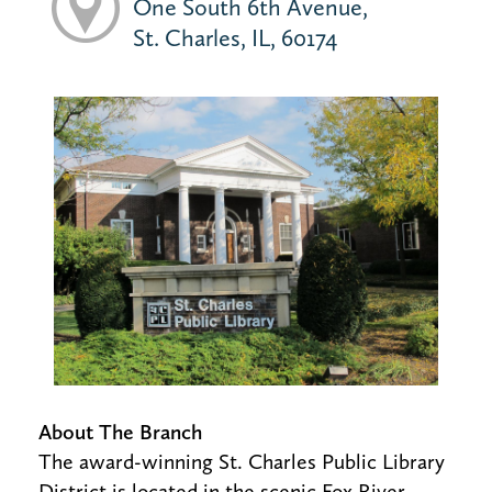
One South 6th Avenue,
St. Charles, IL, 60174
About The Branch
The award-winning St. Charles Public Library
District is located in the scenic Fox River