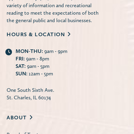
St. Charles Park District.
variety of information and recreational
reading to meet the expectations of both
Register
the general public and local businesses.
HOURS & LOCATION
Bubble Dance Party (Families)
Fri, Aug 07, 1:00pm - 4:00pm
MON-THU:
9am - 9pm
FRI:
9am - 8pm
Terrace Garden
SAT:
9am - 5pm
Celebrate 250th! Stop by any time during
SUN:
12am - 5pm
the program to dance to patriotic music
while bubbles fill the air!
One South Sixth Ave.
St. Charles, IL 60174
St. Charles Writers Group
Sat, Aug 08, 9:15am - 12:15pm
ABOUT
Huntley Community Room
The St. Charles Writers Group is a