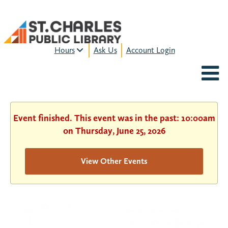
Hours
Ask Us
Account Login
MON-FRI:
9am – 9pm
FRI:
9am – 8pm
SAT:
9am – 5pm
SUN:
12pm – 5pm
Event finished. This event was in the past: 10:00am
HOURS & LOCATION
on Thursday, June 25, 2026
View Other Events