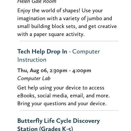
Helen Gale Room
Enjoy the world of shapes! Use your
imagination with a variety of jumbo and
small building block sets, and get creative
with a paper square activity.
Tech Help Drop In
- Computer
Instruction
Thu, Aug 06, 2:30pm - 4:00pm
Computer Lab
Get help using your device to access
eBooks, social media, email, and more.
Bring your questions and your device.
Butterfly Life Cycle Discovery
Station (Grades K-5)