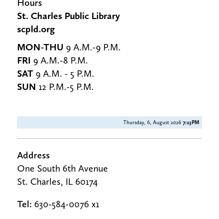
Hours
St. Charles Public Library
scpld.org
MON-THU
9 A.M.-9 P.M.
FRI
9 A.M.-8 P.M.
SAT
9 A.M. - 5 P.M.
SUN
12 P.M.-5 P.M.
Thursday, 6, August 2026
7:23PM
Address
One South 6th Avenue
St. Charles, IL 60174
Tel:
630-584-0076 x1