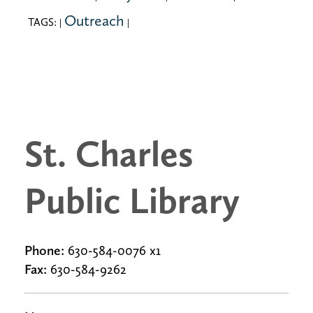
Outreach
TAGS:
|
|
St. Charles
Public Library
Phone:
630-584-0076 x1
Fax:
630-584-9262