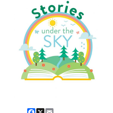
Facebook
X
Email