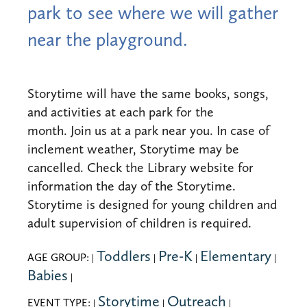
park to see where we will gather
near the playground.
Storytime will have the same books, songs,
and activities at each park for the
month. Join us at a park near you. In case of
inclement weather, Storytime may be
cancelled. Check the Library website for
information the day of the Storytime.
Storytime is designed for young children and
adult supervision of children is required.
Toddlers
Pre-K
Elementary
AGE GROUP:
|
|
|
|
Babies
|
Storytime
Outreach
EVENT TYPE:
|
|
|