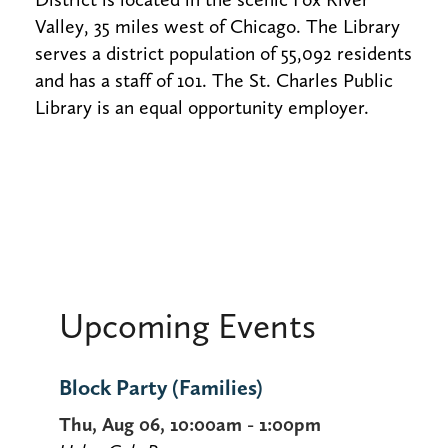
Valley, 35 miles west of Chicago. The Library
serves a district population of 55,092 residents
and has a staff of 101. The St. Charles Public
Library is an equal opportunity employer.
Upcoming Events
Block Party (Families)
Thu, Aug 06, 10:00am - 1:00pm