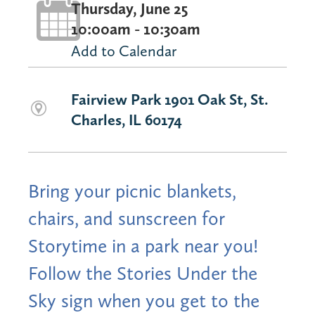
Thursday, June 25
10:00am - 10:30am
Add to Calendar
Fairview Park 1901 Oak St, St.
Charles, IL 60174
Bring your picnic blankets,
chairs, and sunscreen for
Storytime in a park near you!
Follow the Stories Under the
Sky sign when you get to the