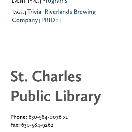
Programs
EVENT TYPE:
|
|
Trivia
Riverlands Brewing
TAGS:
|
|
Company
PRIDE
|
|
St. Charles
Public Library
Phone:
630-584-0076 x1
Fax:
630-584-9262