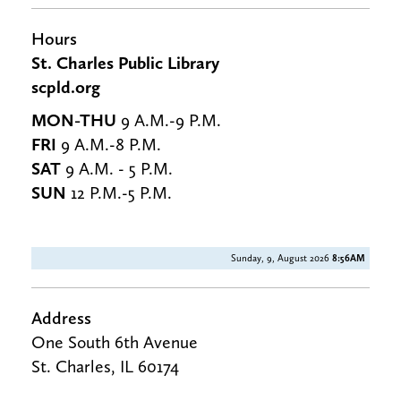
Hours
St. Charles Public Library
scpld.org
MON-THU
9 A.M.-9 P.M.
FRI
9 A.M.-8 P.M.
SAT
9 A.M. - 5 P.M.
SUN
12 P.M.-5 P.M.
Sunday, 9, August 2026
8:56AM
Address
One South 6th Avenue
St. Charles, IL 60174