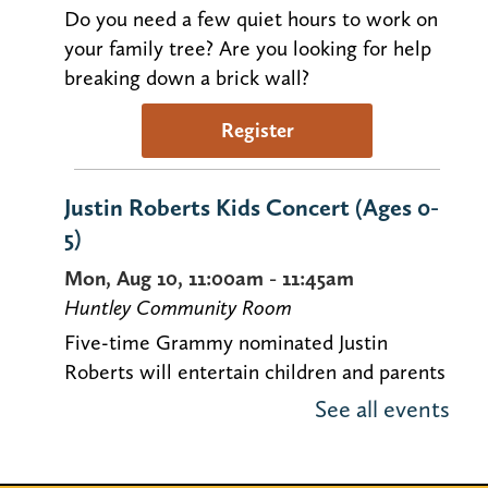
Do you need a few quiet hours to work on
your family tree? Are you looking for help
breaking down a brick wall?
Register
Justin Roberts Kids Concert (Ages 0-
5)
Mon, Aug 10, 11:00am - 11:45am
Huntley Community Room
Five-time Grammy nominated Justin
Roberts will entertain children and parents
with his original music. Space is limited!
See all events
Locker Magnets (Grades 9-12)