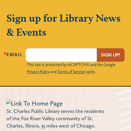
Mon, Aug 10, 3:00pm - 4:00pm
The Loft
Sign up for Library News
Create your own handmade magnet frames
& Events
to decorate your locker with!
Maker Monday – Design a Notebook
Cover
EMAIL
SIGN UP!
This site is protected by reCAPTCHA and the Google
Mon, Aug 10, 4:00pm - 4:45pm
Privacy Policy
and
Terms of Service
apply.
Miller Haase Community Room
Stop by the library to decorate a notebook
cover! Supplies are limited.
Using Your Library Card Online
-
St. Charles Public Library serves the residents
Computer Instruction
of the Fox River Valley community of St.
Charles, Illinois, 35 miles west of Chicago.
Tue, Aug 11, 10:00am - 11:30am