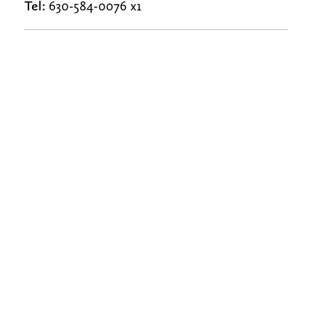
Tel:
630-584-0076 x1