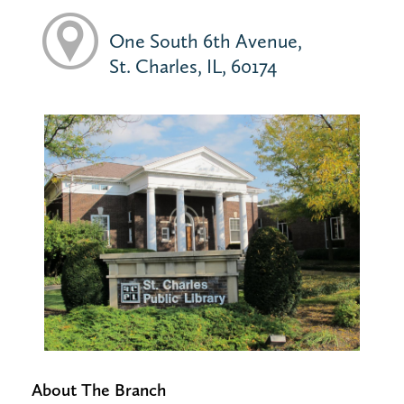
One South 6th Avenue,
St. Charles, IL, 60174
About The Branch