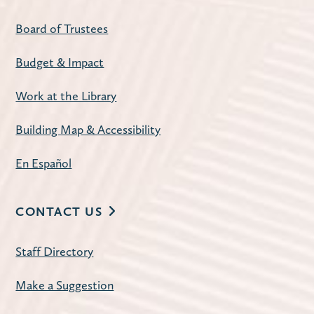
Evenings at 7:00 p.m.
Board of Trustees
Register
Budget & Impact
American Mahjong
- Open Play
Work at the Library
Tue, Aug 11, 1:00pm - 4:00pm
Building Map & Accessibility
Carnegie Community Room
Join us for a weekly mahjong meetup.
En Español
Register
CONTACT US
Improve Your Resume
- with workNet
Staff Directory
Batavia
Tue, Aug 11, 2:30pm - 3:30pm
Make a Suggestion
Huntley Community Room