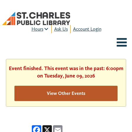
Hours
Ask Us
Account Login
MON-FRI:
9am – 9pm
FRI:
9am – 8pm
SAT:
9am – 5pm
SUN:
12pm – 5pm
Event finished. This event was in the past: 6:00pm
HOURS & LOCATION
on Tuesday, June 09, 2026
View Other Events
Facebook
X
Email