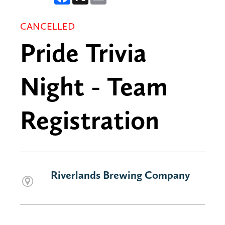
CANCELLED
Pride Trivia
Night - Team
Registration
Riverlands Brewing Company