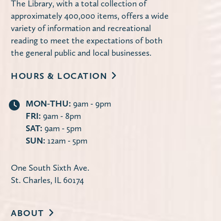
The Library, with a total collection of
Computer Lab
approximately 400,000 items, offers a wide
Learn how to use the library's website to
variety of information and recreational
manage your account, request items,
reading to meet the expectations of both
access online databases and more — 24/7
the general public and local businesses.
from the convenience of your own home.
HOURS & LOCATION
Register
MON-THU:
9am - 9pm
FRI:
9am - 8pm
Second Tuesday Book Discussion
-
SAT:
9am - 5pm
Discontent by Beatriz Serrano
SUN:
12am - 5pm
Tue, Aug 11, 10:00am - 11:30am
Carnegie Community Room
One South Sixth Ave.
St. Charles, IL 60174
The Library offers two book discussion
sessions on the second Tuesday of each
month: Mornings at 10:00 a.m. and
ABOUT