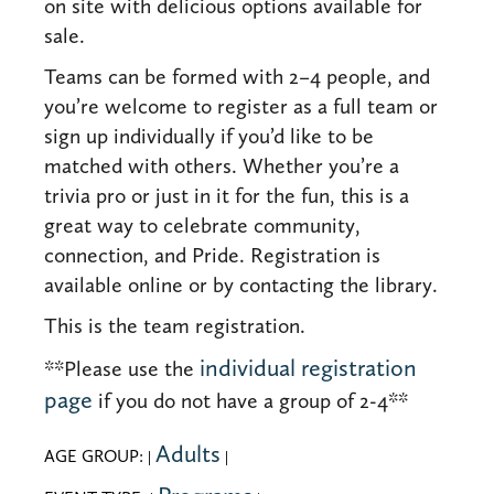
on site with delicious options available for
sale.
Teams can be formed with 2–4 people, and
you’re welcome to register as a full team or
sign up individually if you’d like to be
matched with others. Whether you’re a
trivia pro or just in it for the fun, this is a
great way to celebrate community,
connection, and Pride. Registration is
available online or by contacting the library.
This is the team registration.
individual registration
**Please use the
page
if you do not have a group of 2-4**
Adults
AGE GROUP:
|
|