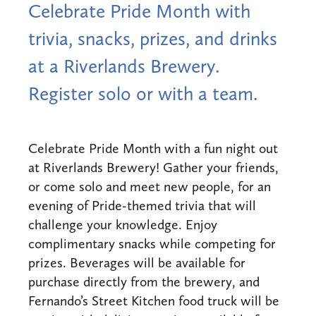
Celebrate Pride Month with
trivia, snacks, prizes, and drinks
at a Riverlands Brewery.
Register solo or with a team.
Celebrate Pride Month with a fun night out
at Riverlands Brewery! Gather your friends,
or come solo and meet new people, for an
evening of Pride-themed trivia that will
challenge your knowledge. Enjoy
complimentary snacks while competing for
prizes. Beverages will be available for
purchase directly from the brewery, and
Fernando’s Street Kitchen food truck will be