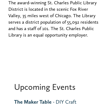
The award-winning St. Charles Public Library
District is located in the scenic Fox River
Valley, 35 miles west of Chicago. The Library
serves a district population of 55,092 residents
and has a staff of 101. The St. Charles Public
Library is an equal opportunity employer.
Upcoming Events
The Maker Table
- DIY Craft