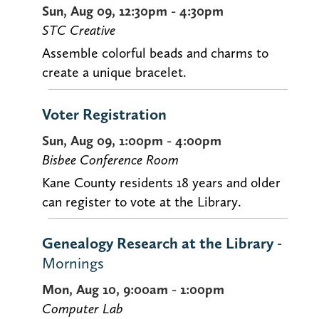
Sun, Aug 09, 12:30pm - 4:30pm
STC Creative
Assemble colorful beads and charms to
create a unique bracelet.
Voter Registration
Sun, Aug 09, 1:00pm - 4:00pm
Bisbee Conference Room
Kane County residents 18 years and older
can register to vote at the Library.
Genealogy Research at the Library
-
Mornings
Mon, Aug 10, 9:00am - 1:00pm
Computer Lab