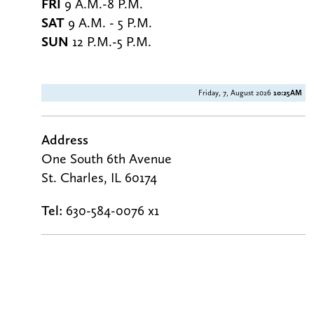
FRI
9 A.M.-8 P.M.
SAT
9 A.M. - 5 P.M.
SUN
12 P.M.-5 P.M.
Friday, 7, August 2026
10:25AM
Address
One South 6th Avenue
St. Charles, IL 60174
Tel:
630-584-0076 x1