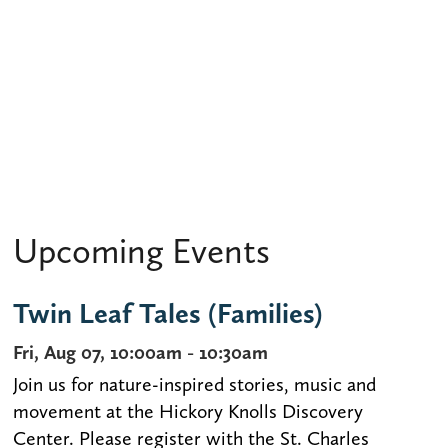
Upcoming Events
Twin Leaf Tales (Families)
Fri, Aug 07, 10:00am - 10:30am
Join us for nature-inspired stories, music and
movement at the Hickory Knolls Discovery
Center. Please register with the St. Charles