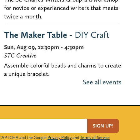
for novice or experienced writers that meets
twice a month.
The Maker Table
- DIY Craft
Sun, Aug 09, 12:30pm - 4:30pm
STC Creative
Assemble colorful beads and charms to create
a unique bracelet.
See all events
Voter Registration
Sun, Aug 09, 1:00pm - 4:00pm
Bisbee Conference Room
Kane County residents 18 years and older can
SIGN UP!
register to vote at the Library.
 reCAPTCHA and the Google
Privacy Policy
and
Terms of Service