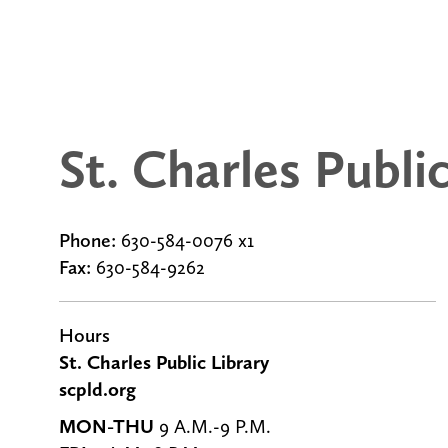
St. Charles Publi
Phone:
630-584-0076 x1
Fax:
630-584-9262
g
Hours
St. Charles Public Library
scpld.org
MON-THU
9 A.M.-9 P.M.