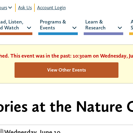
urs
Ask Us
Account Login
ad, Listen, 
Programs & 
Learn & 
d Watch 
Events 
Research 
S
shed. This event was in the past: 10:30am on Wednesday, Ju
View Other Events
ories at the Nature 
Wednesday, June 10