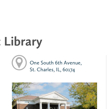
c Library
One South 6th Avenue,
St. Charles, IL, 60174