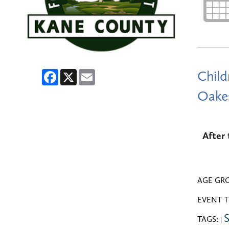
Facebook
X
Email
Child
Oakes
After 
AGE GR
EVENT T
S
TAGS:
|