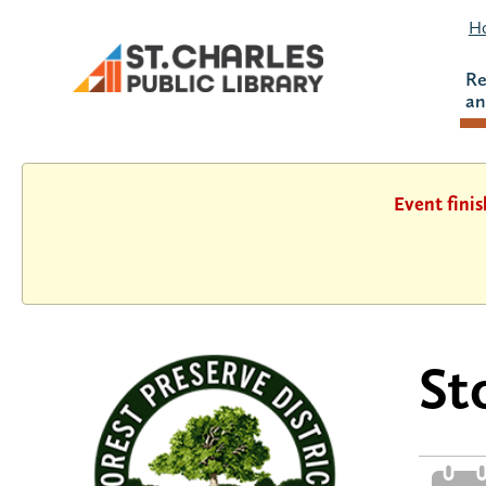
Ho
Re
an
Event fini
St