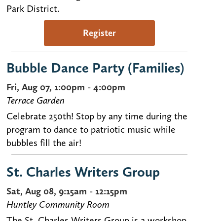
Park District.
Register
Bubble Dance Party (Families)
Fri, Aug 07, 1:00pm - 4:00pm
Terrace Garden
Celebrate 250th! Stop by any time during the
program to dance to patriotic music while
bubbles fill the air!
St. Charles Writers Group
Sat, Aug 08, 9:15am - 12:15pm
Huntley Community Room
The St. Charles Writers Group is a workshop