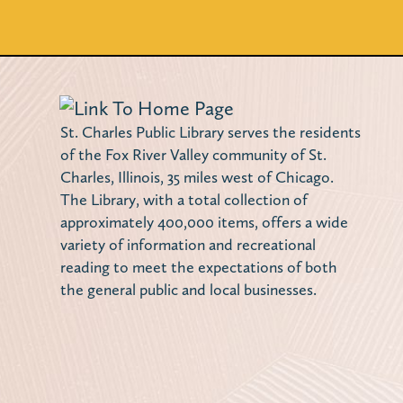
St. Charles Public Library serves the residents
of the Fox River Valley community of St.
Charles, Illinois, 35 miles west of Chicago.
The Library, with a total collection of
approximately 400,000 items, offers a wide
variety of information and recreational
reading to meet the expectations of both
the general public and local businesses.