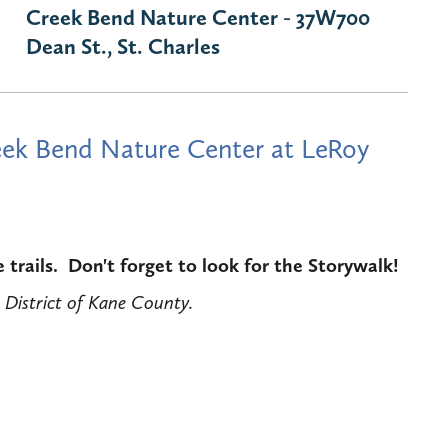
Creek Bend Nature Center - 37W700
Dean St., St. Charles
Creek Bend Nature Center at LeRoy
trails. Don't forget to look for the Storywalk!
 District of Kane County.