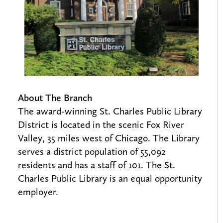
About The Branch
The award-winning St. Charles Public Library
District is located in the scenic Fox River
Valley, 35 miles west of Chicago. The Library
serves a district population of 55,092
residents and has a staff of 101. The St.
Charles Public Library is an equal opportunity
employer.