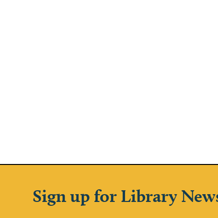
Sign up for Library New