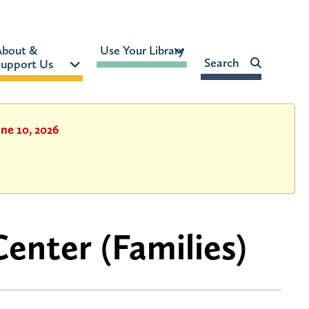
MON-FRI:
9am – 9pm
About & 
Use Your Library 
FRI:
9am – 8pm
Search    
upport Us 
SAT:
9am – 5pm
SUN:
12pm – 5pm
HOURS & LOCATION
ne 10, 2026
Center (Families)