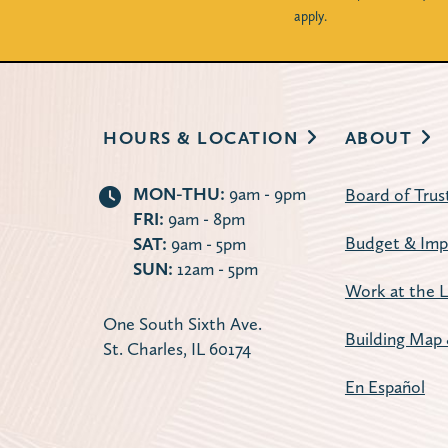
apply.
HOURS & LOCATION
ABOUT
MON-THU:
9am - 9pm
Board of Trus
FRI:
9am - 8pm
Budget & Imp
SAT:
9am - 5pm
SUN:
12am - 5pm
Work at the L
One South Sixth Ave.
Building Map 
St. Charles, IL 60174
En Español