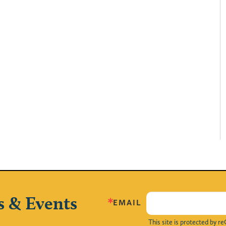
s & Events
EMAIL
This site is protected by