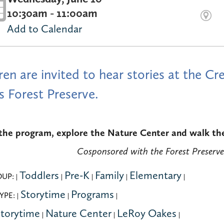
10:30am - 11:00am
Add to Calendar
ren are invited to hear stories at the 
 Forest Preserve.
the program, explore the Nature Center and walk the 
Cosponsored with the Forest Preserve
Toddlers
Pre-K
Family
Elementary
OUP:
|
|
|
|
|
Storytime
Programs
YPE:
|
|
|
torytime
Nature Center
LeRoy Oakes
|
|
|