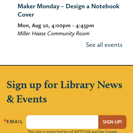
Maker Monday – Design a Notebook
Cover
Mon, Aug 10, 4:00pm - 4:45pm
Miller Haase Community Room
Stop by the library to decorate a notebook
See all events
cover! Supplies are limited.
Using Your Library Card Online
-
Computer Instruction
Sign up for Library News
Tue, Aug 11, 10:00am - 11:30am
Computer Lab
& Events
Learn how to use the library's website to
manage your account, request items,
access online databases and more — 24/7
EMAIL
SIGN UP!
from the convenience of your own home.
This site is protected by reCAPTCHA and the Google