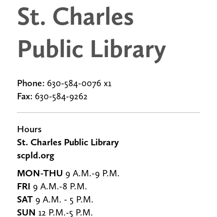
St. Charles
Public Library
Phone:
630-584-0076 x1
Fax:
630-584-9262
Hours
St. Charles Public Library
scpld.org
MON-THU
9 A.M.-9 P.M.
FRI
9 A.M.-8 P.M.
SAT
9 A.M. - 5 P.M.
SUN
12 P.M.-5 P.M.