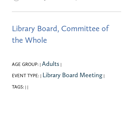
Library Board, Committee of
the Whole
Adults
AGE GROUP:
|
|
Library Board Meeting
EVENT TYPE:
|
|
TAGS:
|
|