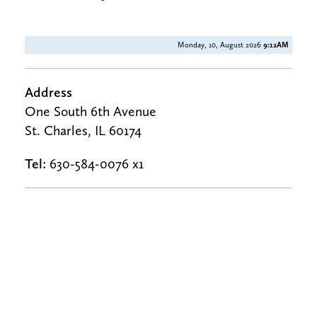
Monday, 10, August 2026
9:12AM
Address
One South 6th Avenue
St. Charles, IL 60174
Tel:
630-584-0076 x1