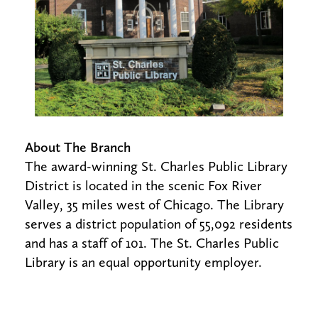
About The Branch
The award-winning St. Charles Public Library
District is located in the scenic Fox River
Valley, 35 miles west of Chicago. The Library
serves a district population of 55,092 residents
and has a staff of 101. The St. Charles Public
Library is an equal opportunity employer.