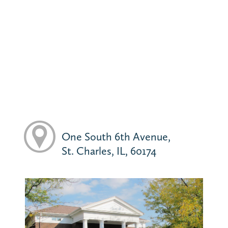
One South 6th Avenue,
St. Charles, IL, 60174