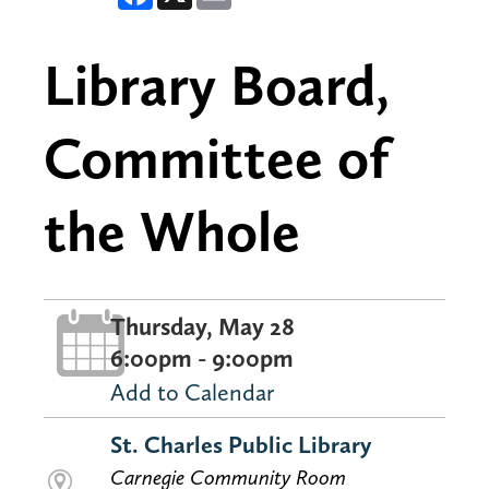
Library Board,
Committee of
the Whole
Thursday, May 28
6:00pm - 9:00pm
Add to Calendar
St. Charles Public Library
Carnegie Community Room