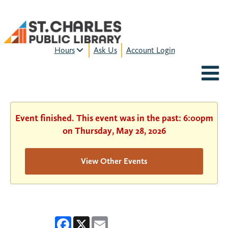
Hours
Ask Us
Account Login
MON-FRI:
9am – 9pm
FRI:
9am – 8pm
SAT:
9am – 5pm
SUN:
12pm – 5pm
Event finished. This event was in the past: 6:00pm
HOURS & LOCATION
on Thursday, May 28, 2026
View Other Events
Facebook
X
Email