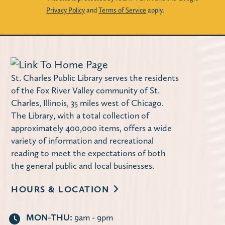
Privacy Policy
and
Terms of Service
apply.
Register
Second Tuesday Book Discussion
-
Discontent by Beatriz Serrano
St. Charles Public Library serves the residents
Tue, Aug 11, 10:00am - 11:30am
of the Fox River Valley community of St.
Carnegie Community Room
Charles, Illinois, 35 miles west of Chicago.
The Library offers two book discussion
The Library, with a total collection of
approximately 400,000 items, offers a wide
sessions on the second Tuesday of each
variety of information and recreational
month: Mornings at 10:00 a.m. and
reading to meet the expectations of both
Evenings at 7:00 p.m.
the general public and local businesses.
Register
HOURS & LOCATION
American Mahjong
- Open Play
MON-THU:
9am - 9pm