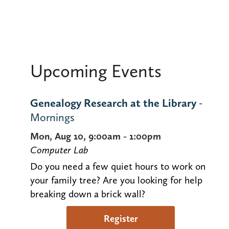
Upcoming Events
Genealogy Research at the Library
-
Mornings
Mon, Aug 10, 9:00am - 1:00pm
Computer Lab
Do you need a few quiet hours to work on
your family tree? Are you looking for help
breaking down a brick wall?
Register