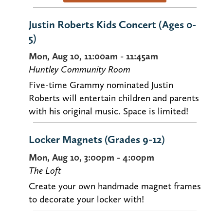
Justin Roberts Kids Concert (Ages 0-
5)
Mon, Aug 10, 11:00am - 11:45am
Huntley Community Room
Five-time Grammy nominated Justin
Roberts will entertain children and parents
with his original music. Space is limited!
Locker Magnets (Grades 9-12)
Mon, Aug 10, 3:00pm - 4:00pm
The Loft
Create your own handmade magnet frames
to decorate your locker with!