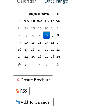
Calendar
Date range
August 2026
»
Su
Mo
Tu
We
Th
Fr
Sa
26
27
28
29
30
31
1
2
3
4
5
6
7
8
9
10
11
12
13
14
15
16
17
18
19
20
21
22
23
24
25
26
27
28
29
30
31
1
2
3
4
5
Focused Thursday, August 6, 2026
Create Brochure
RSS
Add To Calendar