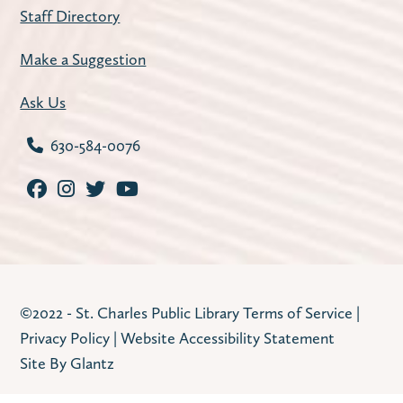
Staff Directory
Make a Suggestion
Ask Us
630-584-0076
©2022 - St. Charles Public Library
Terms of Service
|
Privacy Policy
|
Website Accessibility Statement
Site By Glantz