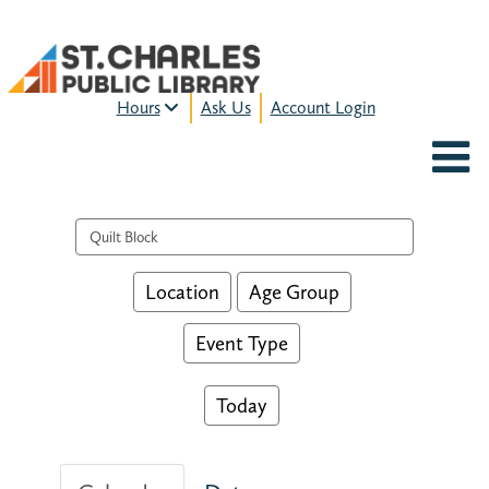
Hours
Ask Us
Account Login
MON-FRI:
9am – 9pm
FRI:
9am – 8pm
SAT:
9am – 5pm
Search events
SUN:
12pm – 5pm
HOURS & LOCATION
Location
Age Group
Event Type
Today