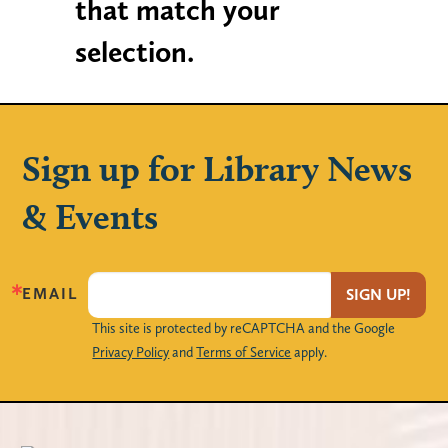
that match your
selection.
Sign up for Library News
& Events
EMAIL
SIGN UP!
This site is protected by reCAPTCHA and the Google
Privacy Policy
and
Terms of Service
apply.