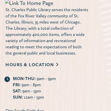
St. Charles Public Library serves the residents
of the Fox River Valley community of St.
Charles, Illinois, 35 miles west of Chicago.
The Library, with a total collection of
approximately 400,000 items, offers a wide
variety of information and recreational
reading to meet the expectations of both
the general public and local businesses.
HOURS & LOCATION
MON-THU:
9am - 9pm
FRI:
9am - 8pm
SAT:
9am - 5pm
SUN:
12am - 5pm
One South Sixth Ave.