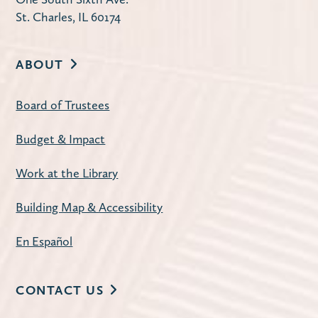
St. Charles, IL 60174
ABOUT
Board of Trustees
Budget & Impact
Work at the Library
Building Map & Accessibility
En Español
CONTACT US