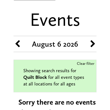
Events
August 6 2026
Clear filter
Showing search results for
Quilt Block
for all event types
at all locations for all ages
Sorry there are no events