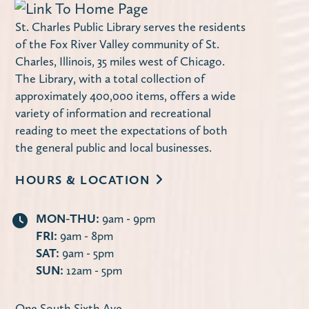
St. Charles Public Library serves the residents
of the Fox River Valley community of St.
Charles, Illinois, 35 miles west of Chicago.
The Library, with a total collection of
approximately 400,000 items, offers a wide
variety of information and recreational
reading to meet the expectations of both
the general public and local businesses.
HOURS & LOCATION
MON-THU:
9am - 9pm
FRI:
9am - 8pm
SAT:
9am - 5pm
SUN:
12am - 5pm
One South Sixth Ave.