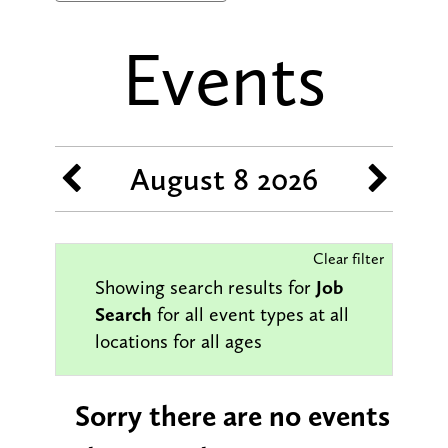
Events
August 8 2026
Clear filter
Job
Showing search results for
Search
for all event types at all
locations for all ages
Sorry there are no events