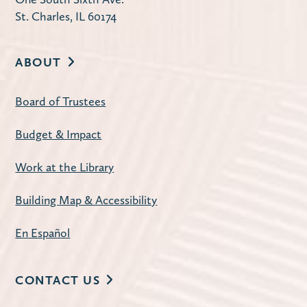
St. Charles, IL 60174
ABOUT
Board of Trustees
Budget & Impact
Work at the Library
Building Map & Accessibility
En Español
CONTACT US