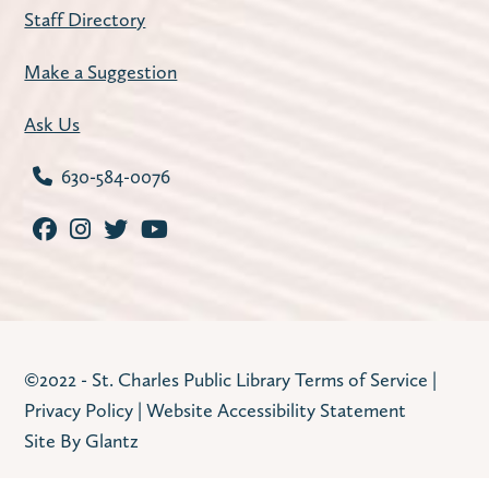
Staff Directory
Make a Suggestion
Ask Us
630-584-0076
©2022 - St. Charles Public Library
Terms of Service
|
Privacy Policy
|
Website Accessibility Statement
Site By Glantz