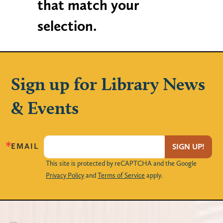
that match your
selection.
Sign up for Library News
& Events
EMAIL
SIGN UP!
This site is protected by reCAPTCHA and the Google
Privacy Policy
and
Terms of Service
apply.