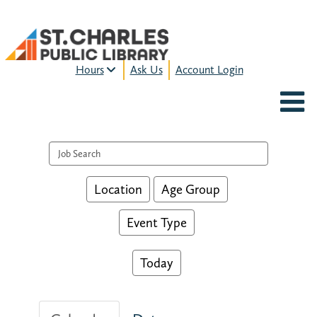
Hours
Ask Us
Account Login
MON-FRI:
9am – 9pm
FRI:
9am – 8pm
SAT:
9am – 5pm
Search events
SUN:
12pm – 5pm
HOURS & LOCATION
Location
Age Group
Event Type
Today