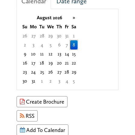
Calendar
Date range
August 2026
»
Su
Mo
Tu
We
Th
Fr
Sa
26
27
28
29
30
31
1
2
3
4
5
6
7
8
9
10
11
12
13
14
15
16
17
18
19
20
21
22
23
24
25
26
27
28
29
30
31
1
2
3
4
5
Focused Saturday, August 8, 2026
Create Brochure
RSS
Add To Calendar