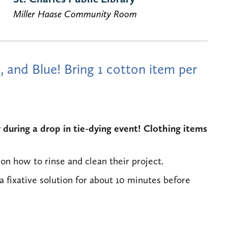
Miller Haase Community Room
, and Blue! Bring 1 cotton item per
during a drop in tie-dying event! Clothing items
on how to rinse and clean their project.
a fixative solution for about 10 minutes before