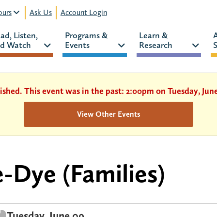
urs
Ask Us
Account Login
ad, Listen, 
Programs & 
Learn & 
d Watch 
Events 
Research 
S
ished. This event was in the past: 2:00pm on Tuesday, Jun
View Other Events
e-Dye (Families)
Tuesday, June 09