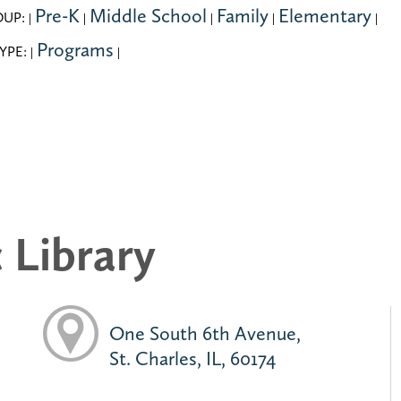
Pre-K
Middle School
Family
Elementary
OUP:
|
|
|
|
|
Programs
YPE:
|
|
c Library
One South 6th Avenue,
St. Charles, IL, 60174