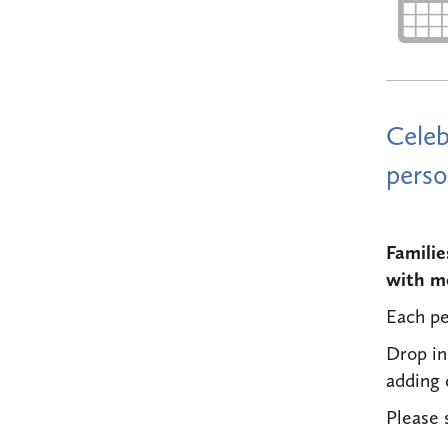
Celeb
perso
Familie
with mo
Each pe
Drop in
adding
Please 