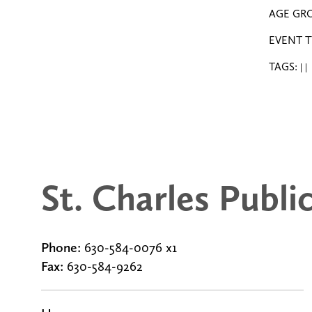
AGE GR
EVENT T
TAGS:
|
|
St. Charles Publi
Phone:
630-584-0076 x1
Fax:
630-584-9262