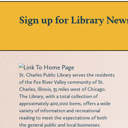
Sign up for Library New
St. Charles Public Library serves the residents
of the Fox River Valley community of St.
Charles, Illinois, 35 miles west of Chicago.
The Library, with a total collection of
approximately 400,000 items, offers a wide
variety of information and recreational
reading to meet the expectations of both
the general public and local businesses.