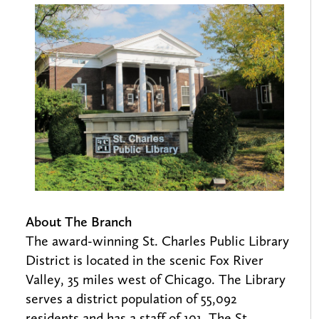
About The Branch
The award-winning St. Charles Public Library
District is located in the scenic Fox River
Valley, 35 miles west of Chicago. The Library
serves a district population of 55,092
residents and has a staff of 101. The St.