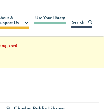
MON-FRI:
9am – 9pm
About & 
Use Your Library 
FRI:
9am – 8pm
Search    
upport Us 
SAT:
9am – 5pm
SUN:
12pm – 5pm
HOURS & LOCATION
e 09, 2026
St. Charles Public Library