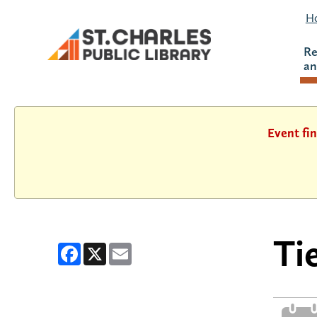
Ho
Re
an
Event fin
Ti
Facebook
X
Email