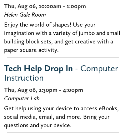
Thu, Aug 06, 10:00am - 1:00pm
Helen Gale Room
Enjoy the world of shapes! Use your
imagination with a variety of jumbo and small
building block sets, and get creative with a
paper square activity.
Tech Help Drop In
- Computer
Instruction
Thu, Aug 06, 2:30pm - 4:00pm
Computer Lab
Get help using your device to access eBooks,
social media, email, and more. Bring your
questions and your device.