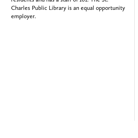
Charles Public Library is an equal opportunity
employer.