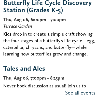
Butterfly Life Cycle Discovery
Station (Grades K-5)
Thu, Aug 06, 6:00pm - 7:00pm
Terrace Garden
Kids drop in to create a simple craft showing
the four stages of a butterfly’s life cycle—egg,
caterpillar, chrysalis, and butterfly—while
learning how butterflies grow and change.
Tales and Ales
Thu, Aug 06, 7:00pm - 8:15pm
Never book discussion as usual! Join us to
See all events
discuss uncommon selections over brews at
our book discussion for people in their 20s-
40s.