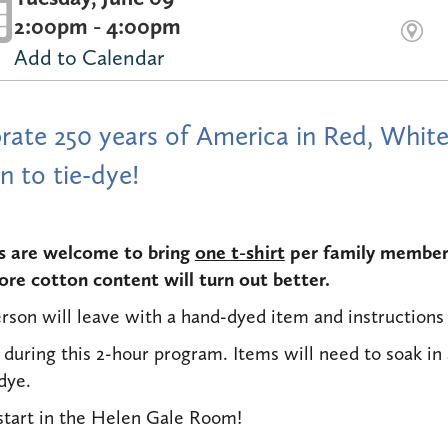
2:00pm - 4:00pm
Add to Calendar
rate 250 years of America in Red, White
n to tie-dye!
s are welcome to bring
one t-shirt
per family member 
re cotton content will turn out better.
rson will leave with a hand-dyed item and instructions 
 during this 2-hour program. Items will need to soak in 
 dye.
start in the Helen Gale Room!