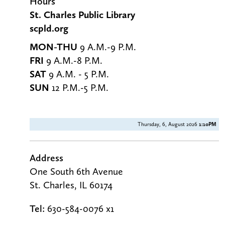
g
Hours
St. Charles Public Library
scpld.org
MON-THU
9 A.M.-9 P.M.
FRI
9 A.M.-8 P.M.
SAT
9 A.M. - 5 P.M.
SUN
12 P.M.-5 P.M.
Thursday, 6, August 2026
1:10PM
Address
One South 6th Avenue
St. Charles, IL 60174
Tel:
630-584-0076 x1