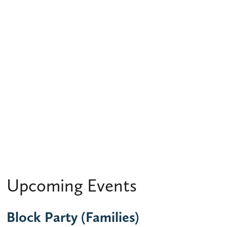
Upcoming Events
Block Party (Families)