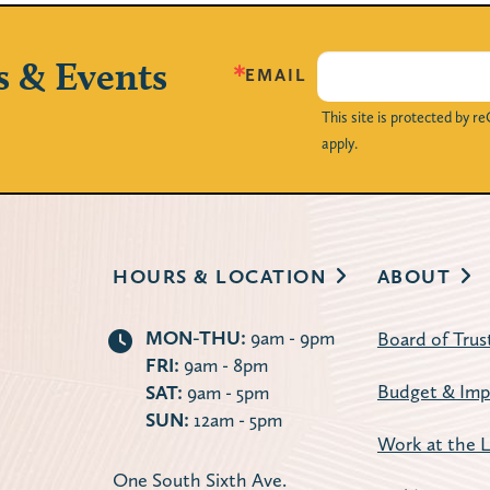
s & Events
EMAIL
This site is protected by
apply.
HOURS & LOCATION
ABOUT
MON-THU:
9am - 9pm
Board of Trus
FRI:
9am - 8pm
Budget & Imp
SAT:
9am - 5pm
SUN:
12am - 5pm
Work at the L
One South Sixth Ave.