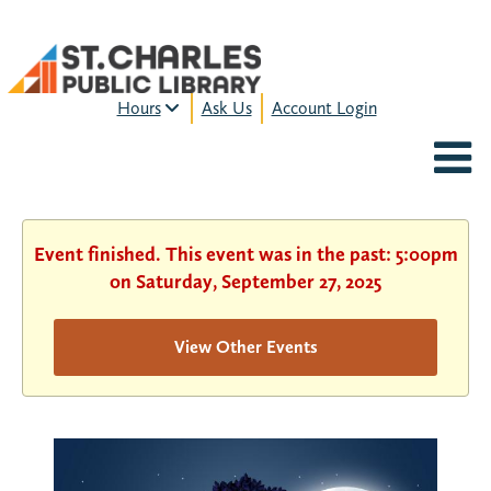
Hours
Ask Us
Account Login
MON-FRI:
9am – 9pm
FRI:
9am – 8pm
SAT:
9am – 5pm
SUN:
12pm – 5pm
Event finished. This event was in the past: 5:00pm
HOURS & LOCATION
on Saturday, September 27, 2025
View Other Events