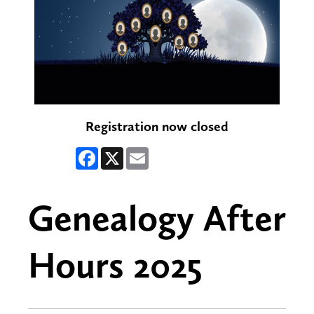
Registration now closed
Facebook
X
Email
Genealogy After
Hours 2025