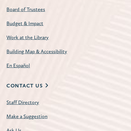
Discontent by Beatriz Serrano
Board of Trustees
Tue, Aug 11, 10:00am - 11:30am
Budget & Impact
Carnegie Community Room
The Library offers two book discussion
Work at the Library
sessions on the second Tuesday of each
month: Mornings at 10:00 a.m. and
Building Map & Accessibility
Evenings at 7:00 p.m.
En Español
Register
CONTACT US
American Mahjong
- Open Play
Staff Directory
Tue, Aug 11, 1:00pm - 4:00pm
Carnegie Community Room
Make a Suggestion
Join us for a weekly mahjong meetup.
Ask Us