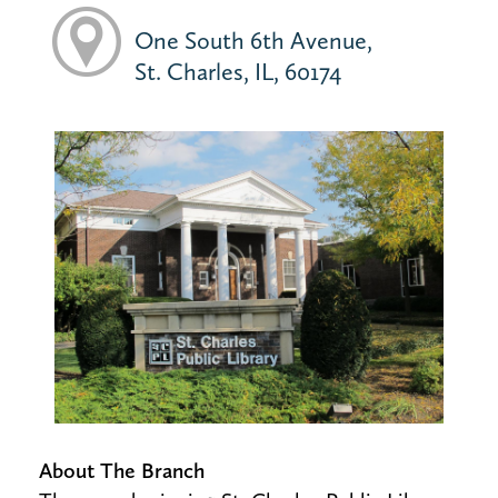
One South 6th Avenue,
St. Charles, IL, 60174
About The Branch