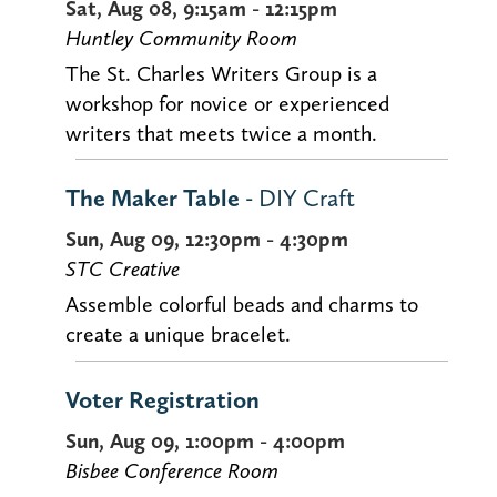
Sat, Aug 08, 9:15am - 12:15pm
Huntley Community Room
The St. Charles Writers Group is a
workshop for novice or experienced
writers that meets twice a month.
The Maker Table
- DIY Craft
Sun, Aug 09, 12:30pm - 4:30pm
STC Creative
Assemble colorful beads and charms to
create a unique bracelet.
Voter Registration
Sun, Aug 09, 1:00pm - 4:00pm
Bisbee Conference Room