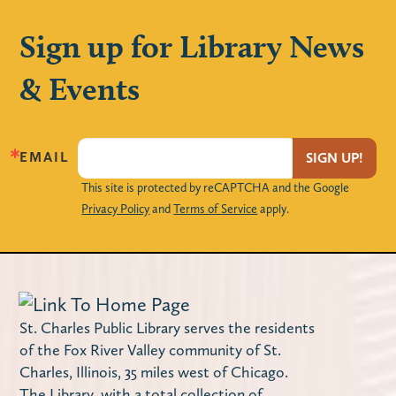
Mon, Aug 10, 11:00am - 11:45am
Huntley Community Room
Sign up for Library News
Five-time Grammy nominated Justin
& Events
Roberts will entertain children and parents
with his original music. Space is limited!
Locker Magnets (Grades 9-12)
EMAIL
SIGN UP!
Mon, Aug 10, 3:00pm - 4:00pm
This site is protected by reCAPTCHA and the Google
Privacy Policy
and
Terms of Service
apply.
The Loft
Create your own handmade magnet frames
to decorate your locker with!
Maker Monday – Design a Notebook
St. Charles Public Library serves the residents
Cover
of the Fox River Valley community of St.
Charles, Illinois, 35 miles west of Chicago.
Mon, Aug 10, 4:00pm - 4:45pm
The Library, with a total collection of