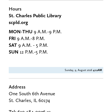
Hours
St. Charles Public Library
scpld.org
MON-THU
9 A.M.-9 P.M.
FRI
9 A.M.-8 P.M.
SAT
9 A.M. - 5 P.M.
SUN
12 P.M.-5 P.M.
Sunday, 9, August 2026
4:12AM
Address
One South 6th Avenue
St. Charles, IL 60174
Tel:
630-584-0076 x1