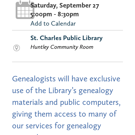
Saturday, September 27
5:00pm - 8:30pm
Add to Calendar
St. Charles Public Library
Huntley Community Room
Genealogists will have exclusive
use of the Library’s genealogy
materials and public computers,
giving them access to many of
our services for genealogy