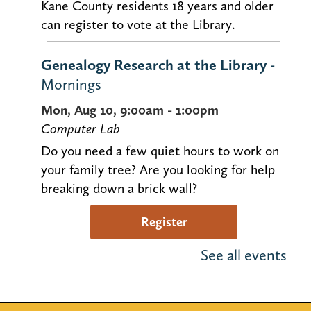
Kane County residents 18 years and older
can register to vote at the Library.
Genealogy Research at the Library
-
Mornings
Mon, Aug 10, 9:00am - 1:00pm
Computer Lab
Do you need a few quiet hours to work on
your family tree? Are you looking for help
breaking down a brick wall?
Register
See all events
Justin Roberts Kids Concert (Ages 0-
5)