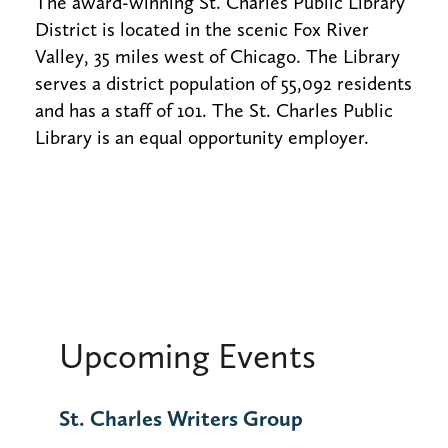
The award-winning St. Charles Public Library
District is located in the scenic Fox River
Valley, 35 miles west of Chicago. The Library
serves a district population of 55,092 residents
and has a staff of 101. The St. Charles Public
Library is an equal opportunity employer.
Upcoming Events
St. Charles Writers Group