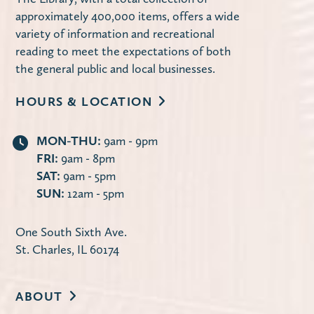
Miller Haase Community Room
approximately 400,000 items, offers a wide
Stop by the library to decorate a notebook
variety of information and recreational
cover! Supplies are limited.
reading to meet the expectations of both
the general public and local businesses.
Using Your Library Card Online
-
HOURS & LOCATION
Computer Instruction
Tue, Aug 11, 10:00am - 11:30am
MON-THU:
9am - 9pm
Computer Lab
FRI:
9am - 8pm
Learn how to use the library's website to
SAT:
9am - 5pm
manage your account, request items,
SUN:
12am - 5pm
access online databases and more — 24/7
from the convenience of your own home.
One South Sixth Ave.
St. Charles, IL 60174
Register
ABOUT
Second Tuesday Book Discussion
-