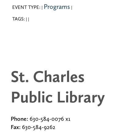
Programs
EVENT TYPE:
|
|
TAGS:
|
|
St. Charles
Public Library
Phone:
630-584-0076 x1
Fax:
630-584-9262