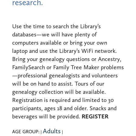
research.
Use the time to search the Library’s
databases—we will have plenty of
computers available or bring your own
laptop and use the Library’s WiFi network.
Bring your genealogy questions or Ancestry,
FamilySearch or Family Tree Maker problems
—professional genealogists and volunteers
will be on hand to assist. Tours of our
genealogy collection will be available.
Registration is required and limited to 30
participants, ages 18 and older. Snacks and
REGISTER
beverages will be provided.
Adults
AGE GROUP:
|
|